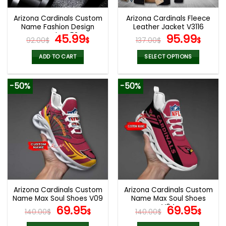
Arizona Cardinals Custom
Arizona Cardinals Fleece
Name Fashion Design
Leather Jacket V3116
Watch VS52
Original
Current
Original
Curr
45.99
95.99
92.00
$
$
137.00
$
$
price
price
price
pric
was:
is:
was:
is:
ADD TO CART
SELECT OPTIONS
92.00$.
45.99$.
137.00$.
95.9
This
product
-50%
-50%
has
multiple
variants.
The
options
may
be
chosen
on
the
Arizona Cardinals Custom
Arizona Cardinals Custom
product
Name Max Soul Shoes V09
Name Max Soul Shoes
page
Original
Current
V04
Original
Cur
69.95
69.95
140.00
$
$
140.00
$
$
price
price
price
pric