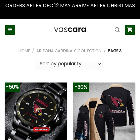
ORDERS AFTER DEC 12 MAY ARRIVE AFTER CHRISTMAS
Dismiss
Skip
to
content
HOME
/
ARIZONA CARDINALS COLLECTION
/
PAGE 3
-50%
-30%