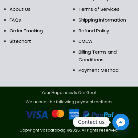
About Us
Terms of Services
FAQs
Shipping Information
Order Tracking
Refund Policy
Sizechart
DMCA
Billing Terms and
Conditions
Payment Method
Your Happiness Is Our Goal.
We accept the following payment methods.
Contact us
Copyright Vascarabag ©2025. All rights reserved.