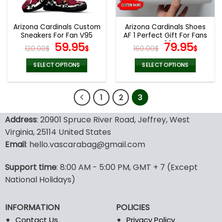
chosen
chosen
on
on
the
the
Arizona Cardinals Custom
Arizona Cardinals Shoes
product
product
Sneakers For Fan V95
AF 1 Perfect Gift For Fans
page
page
Original
Current
V02
Original
Curr
59.95
79.95
120.00
$
$
160.00
$
$
price
price
price
pric
was:
is:
was:
is:
SELECT OPTIONS
SELECT OPTIONS
120.00$.
59.95$.
160.00$.
79.9
This
This
product
product
1
2
3
has
has
multiple
multiple
variants.
variants.
Address
: 20901 Spruce River Road, Jeffrey, West
The
The
Virginia, 25114 United States
options
options
Email
: hello.vascarabag@gmail.com
may
may
be
be
Support time
: 8:00 AM - 5:00 PM, GMT + 7 (Except
chosen
chosen
National Holidays)
on
on
the
the
product
product
INFORMATION
POLICIES
page
page
Contact Us
Privacy Policy