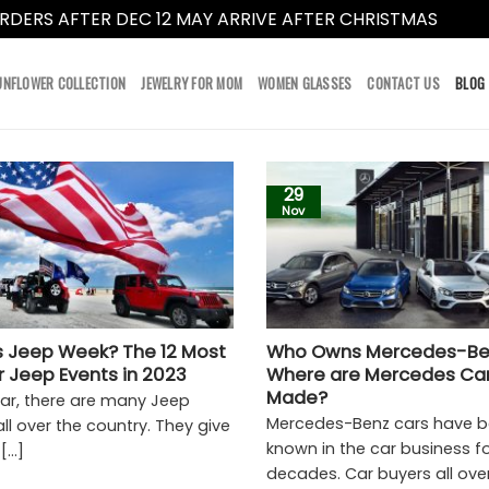
RDERS AFTER DEC 12 MAY ARRIVE AFTER CHRISTMAS
Dismi
UNFLOWER COLLECTION
JEWELRY FOR MOM
WOMEN GLASSES
CONTACT US
BLOG
29
Nov
s Jeep Week? The 12 Most
Who Owns Mercedes-Be
r Jeep Events in 2023
Where are Mercedes Ca
Made?
ear, there are many Jeep
Mercedes-Benz cars have b
ll over the country. They give
known in the car business f
...]
decades. Car buyers all over 