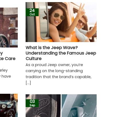
24
Oct
What is the Jeep Wave?
ey
Understanding the Famous Jeep
ke Care
Culture
As a proud Jeep owner, you’re
arley
carrying on the long-standing
y have
tradition that the brand’s capable,
[...]
03
Sep