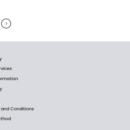
y
rvices
formation
y
s and Conditions
ethod