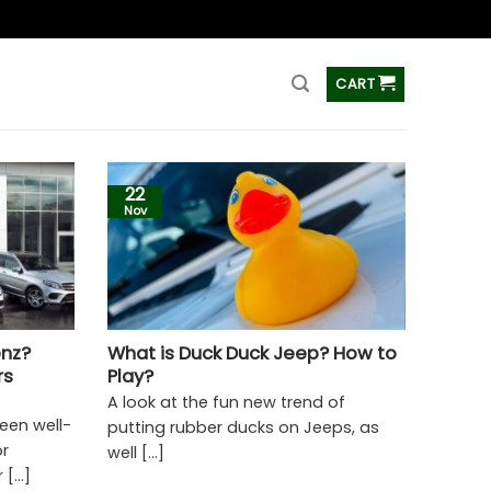
ss
CART
22
Nov
nz?
What is Duck Duck Jeep? How to
rs
Play?
A look at the fun new trend of
een well-
putting rubber ducks on Jeeps, as
or
well [...]
[...]