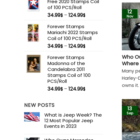
Free 2020 Stamps Coil
of 100 PCS/Roll
12
34.99
–
124.99
$
$
Nov
Forever Stamps
Mariachi 2022 Stamps
Coil of 100 PCS/Roll
34.99
–
124.99
$
$
Who Ow
Forever Stamps
Madonna of the
Where 
Candelabra 2011
Many pe
Stamps Coil of 100
Harley-
PCS/Roll
owns it.
34.99
–
124.99
$
$
NEW POSTS
13
Sep
What is Jeep Week? The
12 Most Popular Jeep
Events in 2023