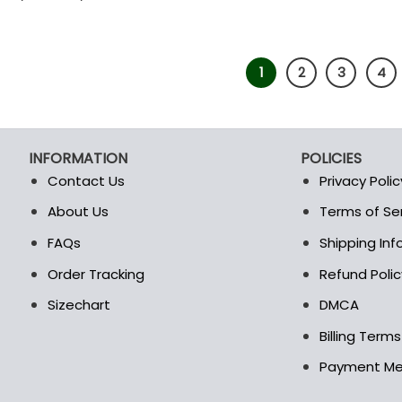
1
2
3
4
INFORMATION
POLICIES
Contact Us
Privacy Polic
About Us
Terms of Se
t
FAQs
Shipping In
Order Tracking
Refund Polic
Sizechart
DMCA
Billing Term
Payment M