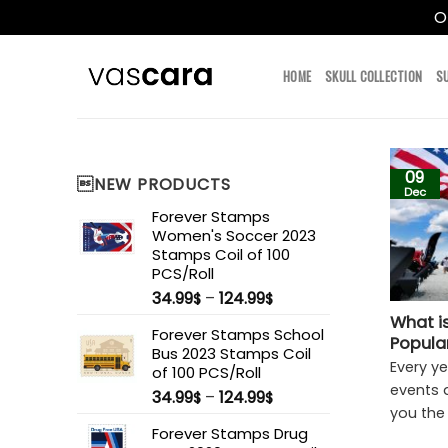
O
Skip
to
HOME
SKULL COLLECTION
S
content
09
NEW PRODUCTS
Dec
Forever Stamps
Women's Soccer 2023
Stamps Coil of 100
PCS/Roll
34.99
–
124.99
$
$
What i
Forever Stamps School
Popula
Bus 2023 Stamps Coil
Every y
of 100 PCS/Roll
events a
34.99
–
124.99
$
$
you the [
Forever Stamps Drug