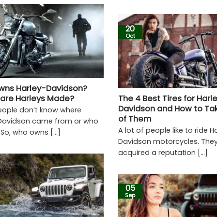
20
Oct
ns Harley-Davidson?
are Harleys Made?
The 4 Best Tires for Harl
Davidson and How to Ta
ople don’t know where
of Them
Davidson came from or who
A lot of people like to ride H
 So, who owns [...]
Davidson motorcycles. The
acquired a reputation [...]
05
Sep