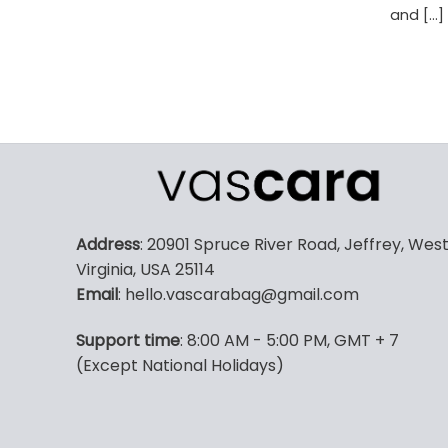
and [...]
Address
: 20901 Spruce River Road, Jeffrey, Wes
Virginia, USA 25114
Email
: hello.vascarabag@gmail.com
Support time
: 8:00 AM - 5:00 PM, GMT + 7
(Except National Holidays)