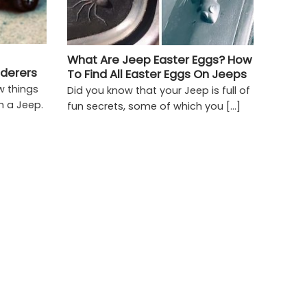
What Are Jeep Easter Eggs? How
nderers
To Find All Easter Eggs On Jeeps
w things
Did you know that your Jeep is full of
h a Jeep.
fun secrets, some of which you [...]