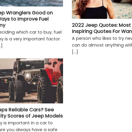
ep Wranglers Good on
ays to Improve Fuel
my
2022 Jeep Quotes: Most
Inspiring Quotes For Wa
ciding which car to buy, fuel
A person who likes to try ne
 is a very important factor.
can do almost anything wit
.]
[...]
eps Reliable Cars? See
lity Scores of Jeep Models
ity is important in a car to
re you always have a safe