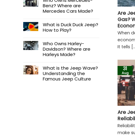
Who Owns Mercedes-
Benz? Where are
Mercedes Cars Made?
Are Je
Gas? W
What is Duck Duck Jeep?
Econo
How to Play?
When de
economy
Who Owns Harley-
It tells [..
Davidson? Where are
Harleys Made?
What is the Jeep Wave?
31
Understanding the
Aug
Famous Jeep Culture
Are Je
Reliabi
Reliabil
make su