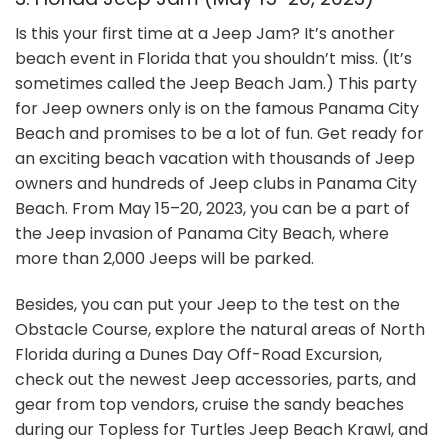
Is this your first time at a Jeep Jam? It’s another
beach event in Florida that you shouldn’t miss. (It’s
sometimes called the Jeep Beach Jam.) This party
for Jeep owners only is on the famous Panama City
Beach and promises to be a lot of fun. Get ready for
an exciting beach vacation with thousands of Jeep
owners and hundreds of Jeep clubs in Panama City
Beach. From May 15–20, 2023, you can be a part of
the Jeep invasion of Panama City Beach, where
more than 2,000 Jeeps will be parked.
Besides, you can put your Jeep to the test on the
Obstacle Course, explore the natural areas of North
Florida during a Dunes Day Off-Road Excursion,
check out the newest Jeep accessories, parts, and
gear from top vendors, cruise the sandy beaches
during our Topless for Turtles Jeep Beach Krawl, and