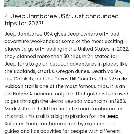
4. Jeep Jamboree USA: Just announced
trips for 2023!
Jeep Jamboree USA gives Jeep owners off-road
adventure weekends at some of the most exciting
places to go off-roading in the United States. In 2022,
they planned more than 30 trips in 24 states for
Jeep fans to go on outdoor adventures in places like
the Badlands, Ozarks, Oregon dunes, Death Valley,
the Catskills, and the Texas Hill Country. The
22-mile
Rubicon trail
is one of the most famous trips. It is an
old Native American footpath that gold rushers used
to get through the Sierra Nevada Mountains. In 1953,
Mark A. Smith held the first off-road Jamboree on
this trail. This trail is a big inspiration for the
Jeep
Rubicon
. Each Jamboree is run by experienced
guides and has activities for people with different