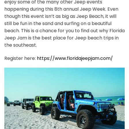
enjoy some of the many other Jeep events
happening during this 8th annual Jeep Week. Even
though this event isn’t as big as Jeep Beach, it will
still be fun in the sand and surfing on a beautiful
beach. This is a chance for you to find out why Florida
Jeep Jam is the best place for Jeep beach trips in
the southeast.
Register here:
https://www.floridajeepjam.com/