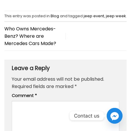
This entry was posted in
Blog
and tagged
jeep event
,
jeep week
.
Who Owns Mercedes-
Benz? Where are
Mercedes Cars Made?
Leave a Reply
Your email address will not be published.
Required fields are marked
*
Comment
*
Contact us