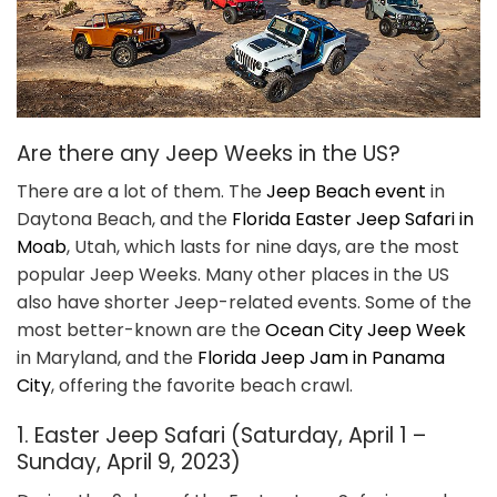
Are there any Jeep Weeks in the US?
There are a lot of them. The
Jeep Beach event
in
Daytona Beach, and the
Florida Easter Jeep Safari in
Moab
, Utah, which lasts for nine days, are the most
popular Jeep Weeks. Many other places in the US
also have shorter Jeep-related events. Some of the
most better-known are the
Ocean City Jeep Week
in Maryland, and the
Florida Jeep Jam in Panama
City
, offering the favorite beach crawl.
1. Easter Jeep Safari (Saturday, April 1 –
Sunday, April 9, 2023)