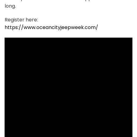
long.
Register here:
https://www.oceancityjeepweek.com/