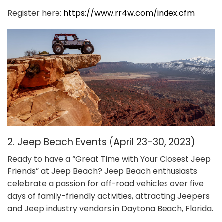
Register here:
https://www.rr4w.com/index.cfm
2. Jeep Beach Events (April 23-30, 2023)
Ready to have a “Great Time with Your Closest Jeep
Friends” at Jeep Beach? Jeep Beach enthusiasts
celebrate a passion for off-road vehicles over five
days of family-friendly activities, attracting Jeepers
and Jeep industry vendors in Daytona Beach, Florida.