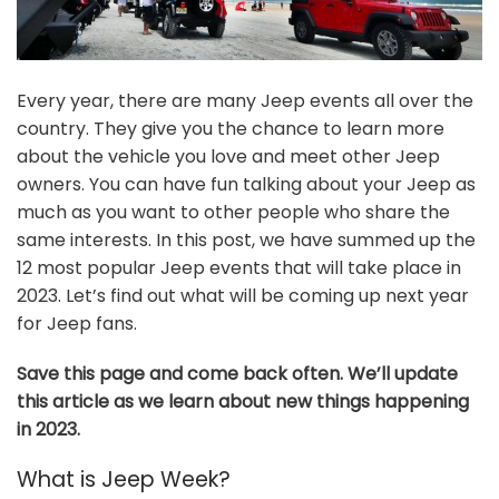
Every year, there are many Jeep events all over the
country. They give you the chance to learn more
about the vehicle you love and meet other Jeep
owners. You can have fun talking about your Jeep as
much as you want to other people who share the
same interests. In this post, we have summed up the
12 most popular Jeep events that will take place in
2023. Let’s find out what will be coming up next year
for Jeep fans.
Save this page and come back often. We’ll update
this article as we learn about new things happening
in 2023.
What is Jeep Week?