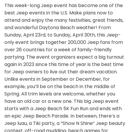
This week-long Jeep event has become one of the
best Jeep events in the U.S. Make plans now to
attend and enjoy the many festivities, great friends,
and wonderful Daytona Beach weather! From
Sunday, April 23rd, to Sunday, April 30th, this Jeep-
only event brings together 200,000 Jeep fans from
over 26 countries for a week of family-friendly
partying. The event organizers expect a big turnout
again in 2023 since this time of year is the best time
for Jeep owners to live out their dream vacation.
Unlike events in September or December, for
example, you’ll be on the beach in the middle of
Spring. All trim levels are welcome, whether you
have an old car or a new one. This big Jeep event
starts with a Jeep Beach 5K Fun Run and ends with
an epic Jeep Beach Parade. In between, there’s a
Jeep luau, a Tiki party, a “Show N Shine” Jeep beauty
contest, off-road mudding, beach games for