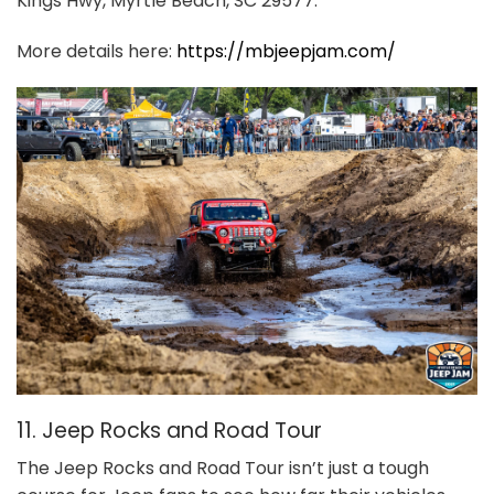
Kings Hwy, Myrtle Beach, SC 29577.
More details here:
https://mbjeepjam.com/
11. Jeep Rocks and Road Tour
The Jeep Rocks and Road Tour isn’t just a tough