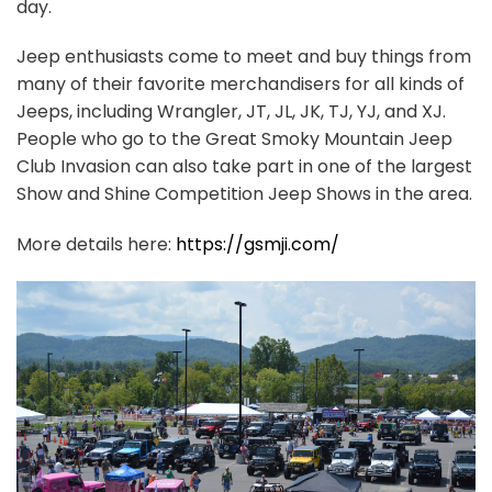
day.
Jeep enthusiasts come to meet and buy things from
many of their favorite merchandisers for all kinds of
Jeeps, including Wrangler, JT, JL, JK, TJ, YJ, and XJ.
People who go to the Great Smoky Mountain Jeep
Club Invasion can also take part in one of the largest
Show and Shine Competition Jeep Shows in the area.
More details here:
https://gsmji.com/