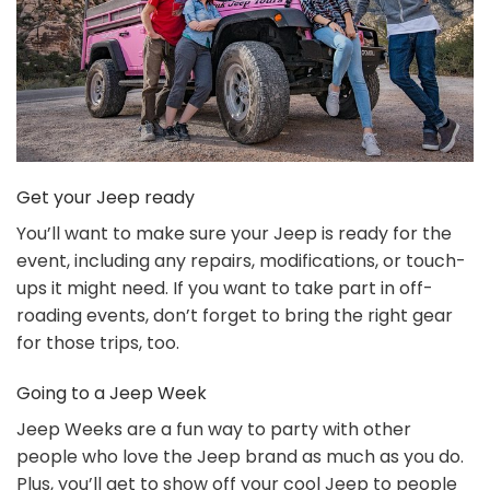
Get your Jeep ready
You’ll want to make sure your Jeep is ready for the
event, including any repairs, modifications, or touch-
ups it might need. If you want to take part in off-
roading events, don’t forget to bring the right gear
for those trips, too.
Going to a Jeep Week
Jeep Weeks are a fun way to party with other
people who love the Jeep brand as much as you do.
Plus, you’ll get to show off your cool Jeep to people