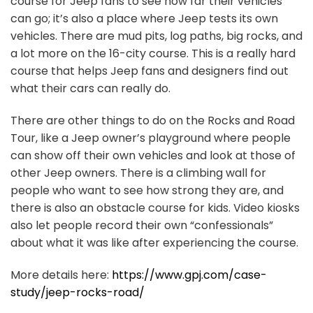
course for Jeep fans to see how far their vehicles
can go; it’s also a place where Jeep tests its own
vehicles. There are mud pits, log paths, big rocks, and
a lot more on the 16-city course. This is a really hard
course that helps Jeep fans and designers find out
what their cars can really do.
There are other things to do on the Rocks and Road
Tour, like a Jeep owner’s playground where people
can show off their own vehicles and look at those of
other Jeep owners. There is a climbing wall for
people who want to see how strong they are, and
there is also an obstacle course for kids. Video kiosks
also let people record their own “confessionals”
about what it was like after experiencing the course.
More details here:
https://www.gpj.com/case-
study/jeep-rocks-road/