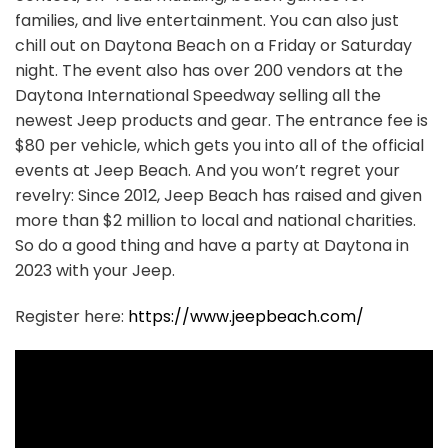
families, and live entertainment. You can also just
chill out on Daytona Beach on a Friday or Saturday
night. The event also has over 200 vendors at the
Daytona International Speedway selling all the
newest Jeep products and gear. The entrance fee is
$80 per vehicle, which gets you into all of the official
events at Jeep Beach. And you won’t regret your
revelry: Since 2012, Jeep Beach has raised and given
more than $2 million to local and national charities.
So do a good thing and have a party at Daytona in
2023 with your Jeep.
Register here:
https://www.jeepbeach.com/