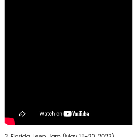
3. Florida Jeep Jam (May 15-20, 2023)