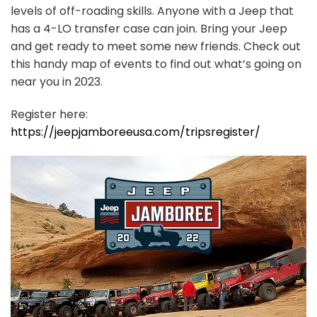
levels of off-roading skills. Anyone with a Jeep that
has a 4-LO transfer case can join. Bring your Jeep
and get ready to meet some new friends. Check out
this handy map of events to find out what’s going on
near you in 2023.
Register here:
https://jeepjamboreeusa.com/tripsregister/