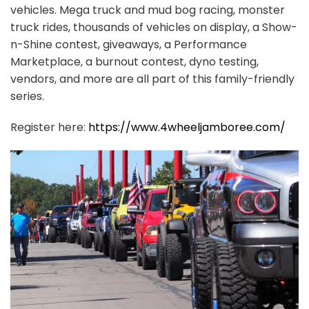
vehicles. Mega truck and mud bog racing, monster
truck rides, thousands of vehicles on display, a Show-
n-Shine contest, giveaways, a Performance
Marketplace, a burnout contest, dyno testing,
vendors, and more are all part of this family-friendly
series.
Register here:
https://www.4wheeljamboree.com/