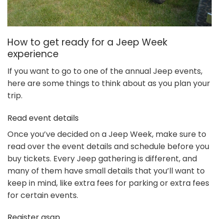
How to get ready for a Jeep Week
experience
If you want to go to one of the annual Jeep events,
here are some things to think about as you plan your
trip.
Read event details
Once you’ve decided on a Jeep Week, make sure to
read over the event details and schedule before you
buy tickets. Every Jeep gathering is different, and
many of them have small details that you’ll want to
keep in mind, like extra fees for parking or extra fees
for certain events.
Register asap