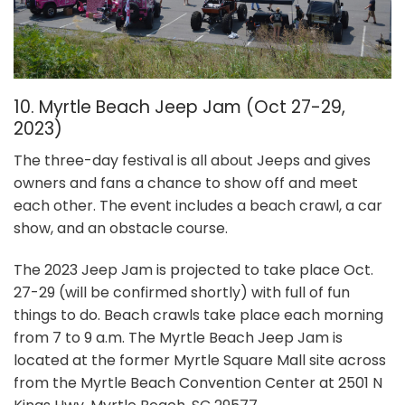
10. Myrtle Beach Jeep Jam
(Oct 27-29,
2023)
The three-day festival is all about Jeeps and gives
owners and fans a chance to show off and meet
each other. The event includes a beach crawl, a car
show, and an obstacle course.
The 2023 Jeep Jam is projected to take place Oct.
27-29 (will be confirmed shortly) with full of fun
things to do. Beach crawls take place each morning
from 7 to 9 a.m. The Myrtle Beach Jeep Jam is
located at the former Myrtle Square Mall site across
from the Myrtle Beach Convention Center at 2501 N