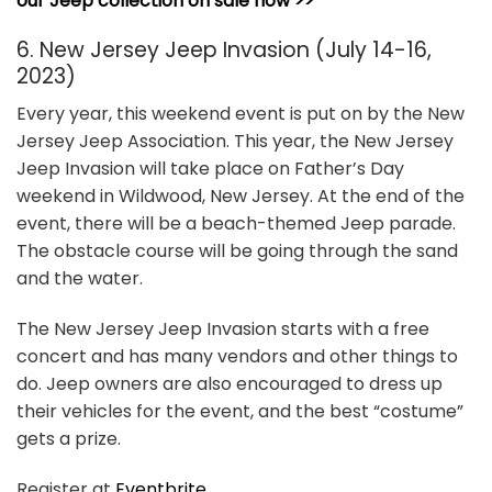
our Jeep collection on sale now >>
6. New Jersey Jeep Invasion (July 14-16,
2023)
Every year, this weekend event is put on by the New
Jersey Jeep Association. This year, the New Jersey
Jeep Invasion will take place on Father’s Day
weekend in Wildwood, New Jersey. At the end of the
event, there will be a beach-themed Jeep parade.
The obstacle course will be going through the sand
and the water.
The New Jersey Jeep Invasion starts with a free
concert and has many vendors and other things to
do. Jeep owners are also encouraged to dress up
their vehicles for the event, and the best “costume”
gets a prize.
Register at
Eventbrite