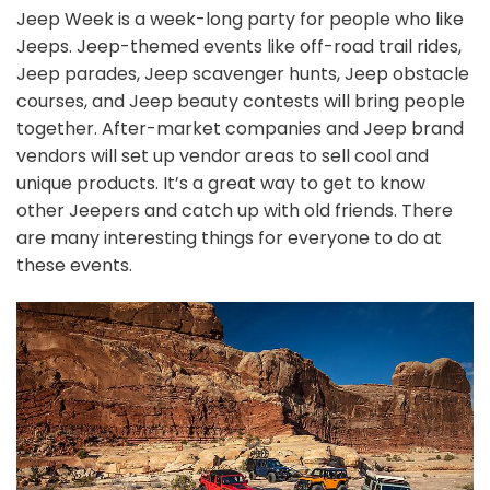
Jeep Week is a week-long party for people who like
Jeeps. Jeep-themed events like off-road trail rides,
Jeep parades, Jeep scavenger hunts, Jeep obstacle
courses, and Jeep beauty contests will bring people
together. After-market companies and Jeep brand
vendors will set up vendor areas to sell cool and
unique products. It’s a great way to get to know
other Jeepers and catch up with old friends. There
are many interesting things for everyone to do at
these events.