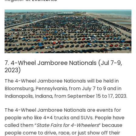
7. 4-Wheel Jamboree Nationals (Jul 7-9,
2023)
The 4-Wheel Jamboree Nationals will be held in
Bloomsburg, Pennsylvania, from July 7 to 9 and in
Indianapolis, Indiana, from September 15 to 17, 2023.
The 4-Wheel Jamboree Nationals are events for
people who like 4×4 trucks and SUVs. People have
called them “
State Fairs for 4-Wheelers
” because
people come to drive, race, or just show off their