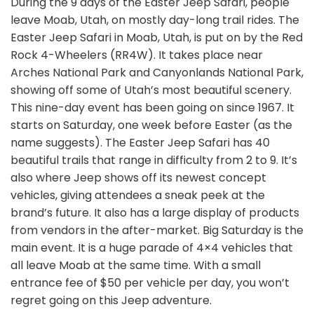
During the 9 days of the Easter Jeep Safari, people
leave Moab, Utah, on mostly day-long trail rides. The
Easter Jeep Safari in Moab, Utah, is put on by the Red
Rock 4-Wheelers (RR4W). It takes place near
Arches National Park and Canyonlands National Park,
showing off some of Utah’s most beautiful scenery.
This nine-day event has been going on since 1967. It
starts on Saturday, one week before Easter (as the
name suggests). The Easter Jeep Safari has 40
beautiful trails that range in difficulty from 2 to 9. It’s
also where Jeep shows off its newest concept
vehicles, giving attendees a sneak peek at the
brand’s future. It also has a large display of products
from vendors in the after-market. Big Saturday is the
main event. It is a huge parade of 4×4 vehicles that
all leave Moab at the same time. With a small
entrance fee of $50 per vehicle per day, you won’t
regret going on this Jeep adventure.