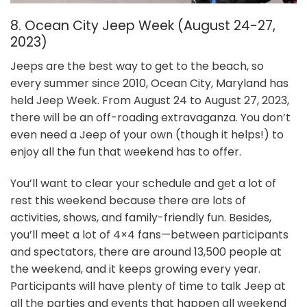
8. Ocean City Jeep Week (August 24-27,
2023)
Jeeps are the best way to get to the beach, so
every summer since 2010, Ocean City, Maryland has
held Jeep Week. From August 24 to August 27, 2023,
there will be an off-roading extravaganza. You don’t
even need a Jeep of your own (though it helps!) to
enjoy all the fun that weekend has to offer.
You’ll want to clear your schedule and get a lot of
rest this weekend because there are lots of
activities, shows, and family-friendly fun. Besides,
you’ll meet a lot of 4×4 fans—between participants
and spectators, there are around 13,500 people at
the weekend, and it keeps growing every year.
Participants will have plenty of time to talk Jeep at
all the parties and events that happen all weekend