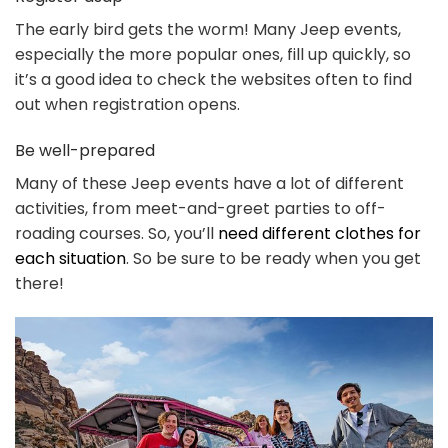
The early bird gets the worm! Many Jeep events,
especially the more popular ones, fill up quickly, so
it’s a good idea to check the websites often to find
out when registration opens.
Be well-prepared
Many of these Jeep events have a lot of different
activities, from meet-and-greet parties to off-
roading courses. So, you’ll
need different clothes for
each situation
. So be sure to be ready when you get
there!