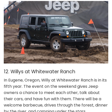
12. Willys at Whitewater Ranch
In Eugene, Oregon, Willy at Whitewater Ranch is in its
fifth year. The event on the weekend gives Jeep
owners a chance to meet each other, talk about
their cars, and have fun with them. There will be a
welcome barbecue, drives through the forest, dinner
by the river, and camping under the stars.