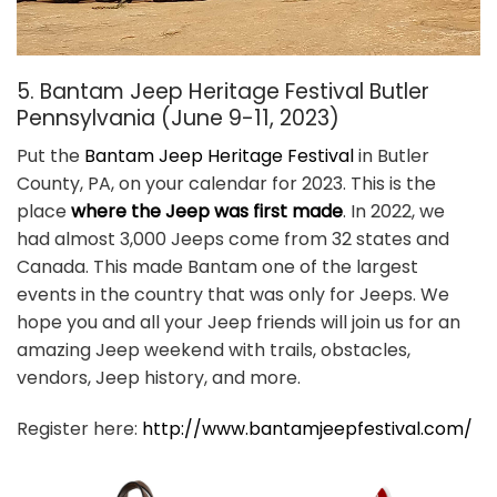
5. Bantam Jeep Heritage Festival Butler
Pennsylvania (June 9-11, 2023)
Put the
Bantam Jeep Heritage Festival
in Butler
County, PA, on your calendar for 2023. This is the
place
where the Jeep was first made
. In 2022, we
had almost 3,000 Jeeps come from 32 states and
Canada. This made Bantam one of the largest
events in the country that was only for Jeeps. We
hope you and all your Jeep friends will join us for an
amazing Jeep weekend with trails, obstacles,
vendors, Jeep history, and more.
Register here:
http://www.bantamjeepfestival.com/