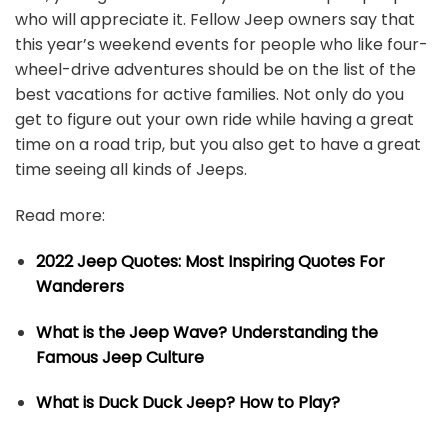
who will appreciate it. Fellow Jeep owners say that
this year’s weekend events for people who like four-
wheel-drive adventures should be on the list of the
best vacations for active families. Not only do you
get to figure out your own ride while having a great
time on a road trip, but you also get to have a great
time seeing all kinds of Jeeps.
Read more:
2022 Jeep Quotes: Most Inspiring Quotes For
Wanderers
What is the Jeep Wave? Understanding the
Famous Jeep Culture
What is Duck Duck Jeep? How to Play?