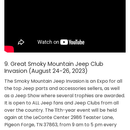
9. Great Smoky Mountain Jeep Club
Invasion (August 24-26, 2023)
The Smoky Mountain Jeep Invasion is an Expo for all
the top Jeep parts and accessories sellers, as well
as a Jeep Show where several trophies are awarded.
It is open to ALL Jeep fans and Jeep Clubs from all
over the country. The 11th-year event will be held
again at the LeConte Center 2986 Teaster Lane,
Pigeon Forge, TN 37863, from 9 am to 5 pm every