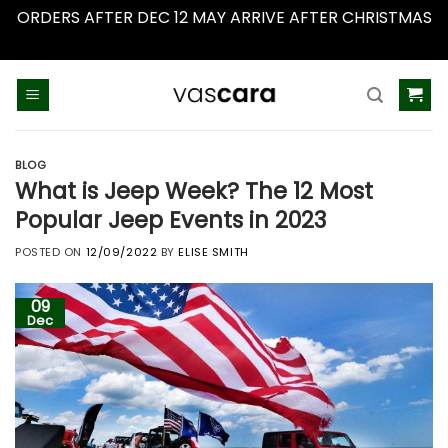
ORDERS AFTER DEC 12 MAY ARRIVE AFTER CHRISTMAS
Dismiss
Skip
to
content
BLOG
What is Jeep Week? The 12 Most
Popular Jeep Events in 2023
POSTED ON
12/09/2022
BY
ELISE SMITH
09
Dec