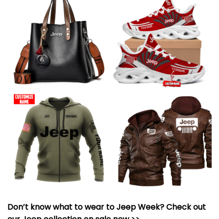
Don’t know what to wear to Jeep Week? Check out