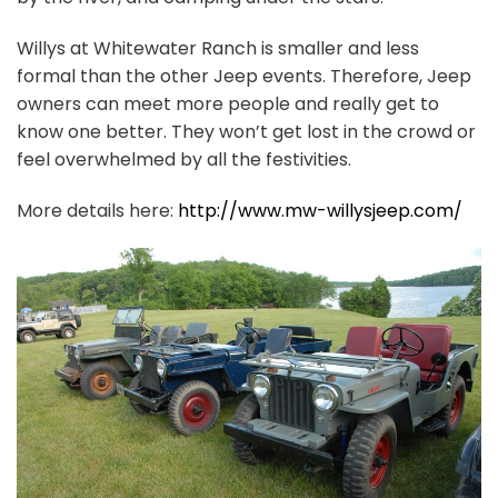
Willys at Whitewater Ranch is smaller and less
formal than the other Jeep events. Therefore, Jeep
owners can meet more people and really get to
know one better. They won’t get lost in the crowd or
feel overwhelmed by all the festivities.
More details here:
http://www.mw-willysjeep.com/