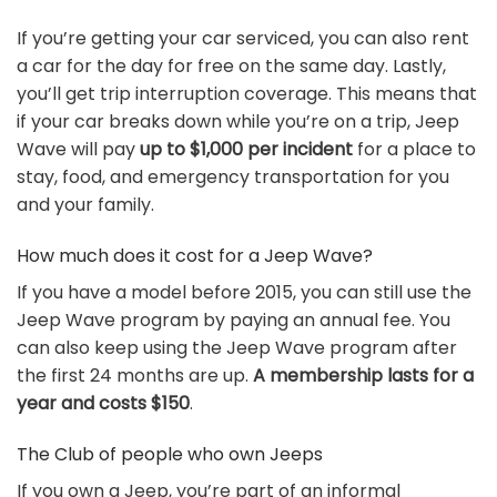
If you’re getting your car serviced, you can also rent
a car for the day for free on the same day. Lastly,
you’ll get trip interruption coverage. This means that
if your car breaks down while you’re on a trip, Jeep
Wave will pay
up to $1,000 per incident
for a place to
stay, food, and emergency transportation for you
and your family.
How much does it cost for a Jeep Wave?
If you have a model before 2015, you can still use the
Jeep Wave program by paying an annual fee. You
can also keep using the Jeep Wave program after
the first 24 months are up.
A membership lasts for a
year and costs $150
.
The Club of people who own Jeeps
If you own a Jeep, you’re part of an informal