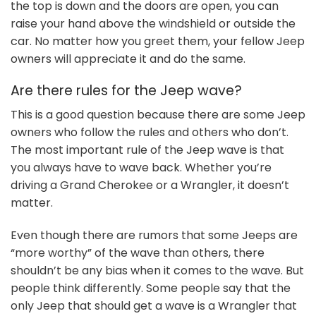
the top is down and the doors are open, you can
raise your hand above the windshield or outside the
car. No matter how you greet them, your fellow Jeep
owners will appreciate it and do the same.
Are there rules for the Jeep wave?
This is a good question because there are some Jeep
owners who follow the rules and others who don’t.
The most important rule of the Jeep wave is that
you always have to wave back. Whether you’re
driving a Grand Cherokee or a Wrangler, it doesn’t
matter.
Even though there are rumors that some Jeeps are
“more worthy” of the wave than others, there
shouldn’t be any bias when it comes to the wave. But
people think differently. Some people say that the
only Jeep that should get a wave is a Wrangler that