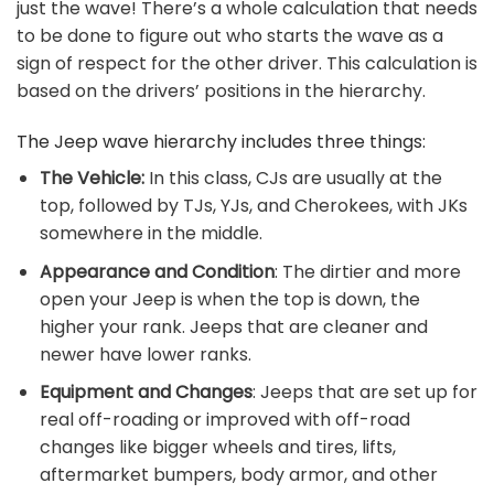
just the wave! There’s a whole calculation that needs
to be done to figure out who starts the wave as a
sign of respect for the other driver. This calculation is
based on the drivers’ positions in the hierarchy.
The Jeep wave hierarchy includes three things:
The Vehicle:
In this class, CJs are usually at the
top, followed by TJs, YJs, and Cherokees, with JKs
somewhere in the middle.
Appearance and Condition
: The dirtier and more
open your Jeep is when the top is down, the
higher your rank. Jeeps that are cleaner and
newer have lower ranks.
Equipment and Changes
: Jeeps that are set up for
real off-roading or improved with off-road
changes like bigger wheels and tires, lifts,
aftermarket bumpers, body armor, and other