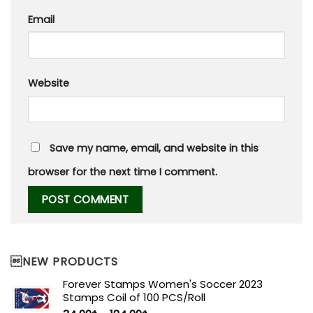
Email
Website
Save my name, email, and website in this
browser for the next time I comment.
NEW PRODUCTS
Forever Stamps Women's Soccer 2023
Stamps Coil of 100 PCS/Roll