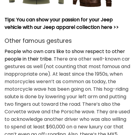
Tips: You can show your passion for your Jeep
vehicle with our Jeep apparel collection here >>
Other famous gestures
People who own cars like to show respect to other
people in their tribe
. There are other well-known car
gestures as well (not counting that most famous and
inappropriate one). At least since the 1950s, when
motorcycles weren’t as common as today, the
motorcycle wave has been going on. This hog-riding
salute is done by lowering your left arm and putting
two fingers out toward the road. There’s also the
Corvette wave and the Porsche wave. They are used
to acknowledge another driver who was also willing
to spend at least $60,000 on a new luxury car that
can’t even go off-roading. Also, there’s the MX5