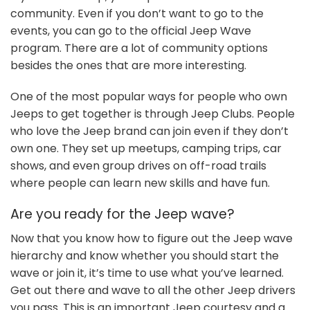
community. Even if you don’t want to go to the
events, you can go to the official Jeep Wave
program. There are a lot of community options
besides the ones that are more interesting.
One of the most popular ways for people who own
Jeeps to get together is through Jeep Clubs. People
who love the Jeep brand can join even if they don’t
own one. They set up meetups, camping trips, car
shows, and even group drives on off-road trails
where people can learn new skills and have fun.
Are you ready for the Jeep wave?
Now that you know how to figure out the Jeep wave
hierarchy and know whether you should start the
wave or join it, it’s time to use what you’ve learned.
Get out there and wave to all the other Jeep drivers
you pass. This is an important Jeep courtesy and a