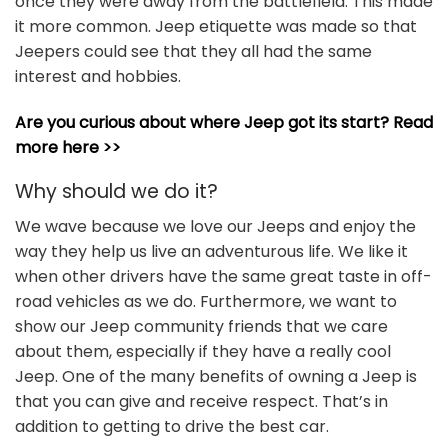
once they were away from the battlefield. This made
it more common. Jeep etiquette was made so that
Jeepers could see that they all had the same
interest and hobbies.
Are you curious about where Jeep got its start? Read
more here >>
Why should we do it?
We wave because we love our Jeeps and enjoy the
way they help us live an adventurous life. We like it
when other drivers have the same great taste in off-
road vehicles as we do. Furthermore, we want to
show our Jeep community friends that we care
about them, especially if they have a really cool
Jeep. One of the many benefits of owning a Jeep is
that you can give and receive respect. That’s in
addition to getting to drive the best car.