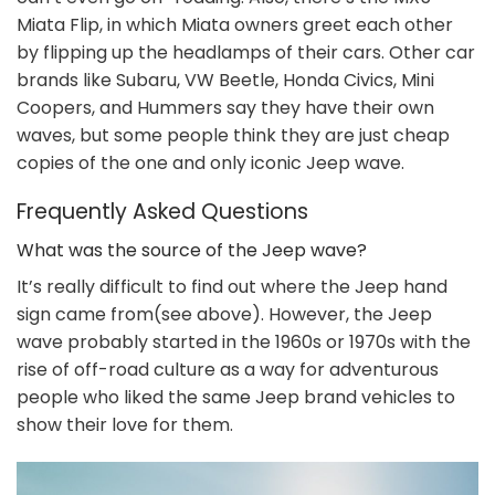
Miata Flip, in which Miata owners greet each other
by flipping up the headlamps of their cars. Other car
brands like Subaru, VW Beetle, Honda Civics, Mini
Coopers, and Hummers say they have their own
waves, but some people think they are just cheap
copies of the one and only iconic Jeep wave.
Frequently Asked Questions
What was the source of the Jeep wave?
It’s really difficult to find out where the Jeep hand
sign came from(see above). However, the Jeep
wave probably started in the 1960s or 1970s with the
rise of off-road culture as a way for adventurous
people who liked the same Jeep brand vehicles to
show their love for them.