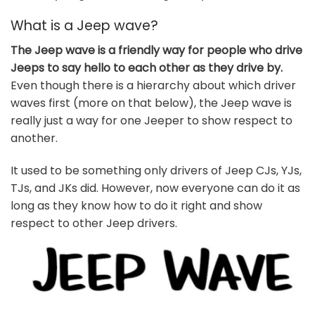
What is a Jeep wave?
The Jeep wave is a friendly way for people who drive
Jeeps to say hello to each other as they drive by.
Even though there is a hierarchy about which driver
waves first (more on that below), the Jeep wave is
really just a way for one Jeeper to show respect to
another.
It used to be something only drivers of Jeep CJs, YJs,
TJs, and JKs did. However, now everyone can do it as
long as they know how to do it right and show
respect to other Jeep drivers.