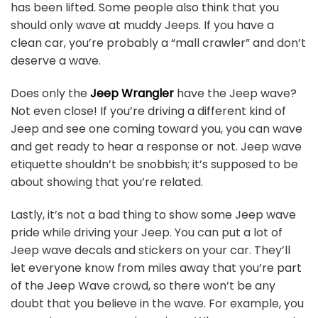
has been lifted. Some people also think that you
should only wave at muddy Jeeps. If you have a
clean car, you’re probably a “mall crawler” and don’t
deserve a wave.
Does only the
Jeep Wrangler
have the Jeep wave?
Not even close! If you’re driving a different kind of
Jeep and see one coming toward you, you can wave
and get ready to hear a response or not. Jeep wave
etiquette shouldn’t be snobbish; it’s supposed to be
about showing that you’re related.
Lastly, it’s not a bad thing to show some Jeep wave
pride while driving your Jeep. You can put a lot of
Jeep wave decals and stickers on your car. They’ll
let everyone know from miles away that you’re part
of the Jeep Wave crowd, so there won’t be any
doubt that you believe in the wave. For example, you