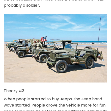
probably a soldier.
Theory #3
When people started to buy Jeeps, the Jeep hand
wave started. People drove the vehicle more for fun