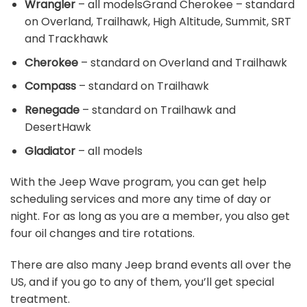
Wrangler
– all modelsGrand Cherokee – standard
on Overland, Trailhawk, High Altitude, Summit, SRT
and Trackhawk
Cherokee
– standard on Overland and Trailhawk
Compass
– standard on Trailhawk
Renegade
– standard on Trailhawk and
DesertHawk
Gladiator
– all models
With the Jeep Wave program, you can get help
scheduling services and more any time of day or
night. For as long as you are a member, you also get
four oil changes and tire rotations.
There are also many Jeep brand events all over the
US, and if you go to any of them, you’ll get special
treatment.