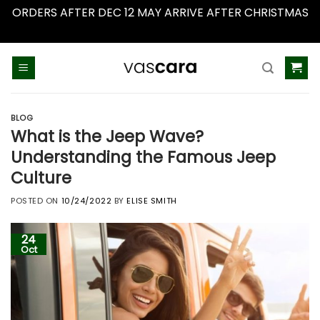
ORDERS AFTER DEC 12 MAY ARRIVE AFTER CHRISTMAS
Dismiss
Skip
to
content
BLOG
What is the Jeep Wave?
Understanding the Famous Jeep
Culture
POSTED ON
10/24/2022
BY
ELISE SMITH
24
Oct