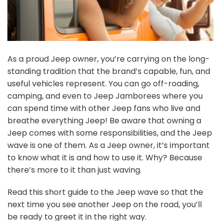
As a proud Jeep owner, you’re carrying on the long-
standing tradition that the brand’s capable, fun, and
useful vehicles represent. You can go off-roading,
camping, and even to Jeep Jamborees where you
can spend time with other Jeep fans who live and
breathe everything Jeep!
Be aware that owning a
Jeep comes with some responsibilities, and the Jeep
wave is one of them. As a Jeep owner, it’s important
to know what it is and how to use it. Why? Because
there’s more to it than just waving.
Read this short guide to the Jeep wave so that the
next time you see another Jeep on the road, you’ll
be ready to greet it in the right way.