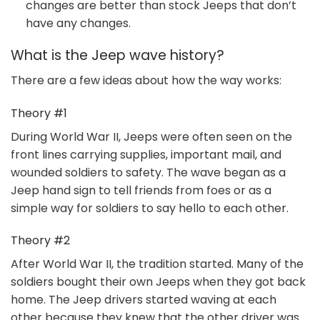
changes are better than stock Jeeps that don’t
have any changes.
What is the Jeep wave history?
There are a few ideas about how the way works:
Theory #1
During World War II, Jeeps were often seen on the
front lines carrying supplies, important mail, and
wounded soldiers to safety. The wave began as a
Jeep hand sign to tell friends from foes or as a
simple way for soldiers to say hello to each other.
Theory #2
After World War II, the tradition started. Many of the
soldiers bought their own Jeeps when they got back
home. The Jeep drivers started waving at each
other because they knew that the other driver was