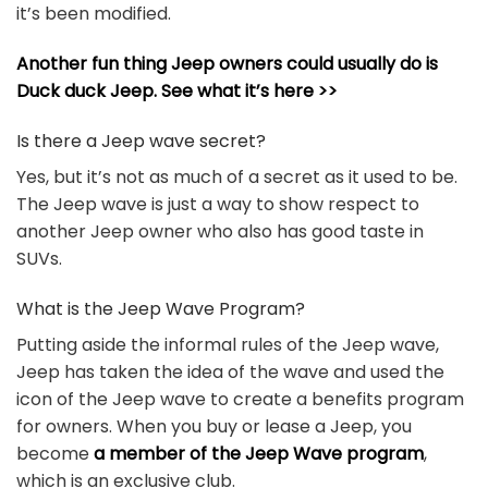
it’s been modified.
Another fun thing Jeep owners could usually do is
Duck duck Jeep. See what it’s here >>
Is there a Jeep wave secret?
Yes, but it’s not as much of a secret as it used to be.
The Jeep wave is just a way to show respect to
another Jeep owner who also has good taste in
SUVs.
What is the Jeep Wave Program?
Putting aside the informal rules of the Jeep wave,
Jeep has taken the idea of the wave and used the
icon of the Jeep wave to create a benefits program
for owners. When you buy or lease a Jeep, you
become
a member of the Jeep Wave program
,
which is an exclusive club.