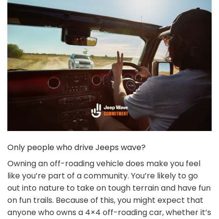
Only people who drive Jeeps wave?
Owning an off-roading vehicle does make you feel
like you’re part of a community. You’re likely to go
out into nature to take on tough terrain and have fun
on fun trails. Because of this, you might expect that
anyone who owns a 4×4 off-roading car, whether it’s