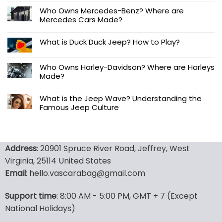
Who Owns Mercedes-Benz? Where are
Mercedes Cars Made?
What is Duck Duck Jeep? How to Play?
Who Owns Harley-Davidson? Where are Harleys
Made?
What is the Jeep Wave? Understanding the
Famous Jeep Culture
Address
: 20901 Spruce River Road, Jeffrey, West
Virginia, 25114 United States
Email
: hello.vascarabag@gmail.com
Support time
: 8:00 AM - 5:00 PM, GMT + 7 (Except
National Holidays)