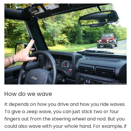
How do we wave
It depends on how you drive and how you ride waves.
To give a Jeep wave, you can just stick two or four
fingers out from the steering wheel and nod. But you
could also wave with your whole hand. For example, if