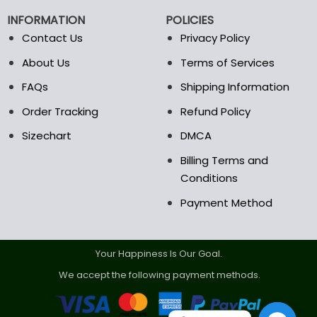
INFORMATION
POLICIES
Contact Us
Privacy Policy
About Us
Terms of Services
FAQs
Shipping Information
Order Tracking
Refund Policy
Sizechart
DMCA
Billing Terms and
Conditions
Payment Method
Your Happiness Is Our Goal.
We accept the following payment methods.