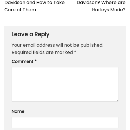
Davidson and How to Take
Davidson? Where are
Care of Them
Harleys Made?
Leave a Reply
Your email address will not be published.
Required fields are marked
*
Comment
*
Name