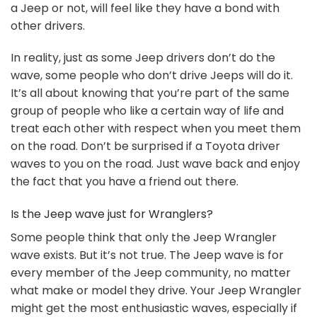
a Jeep or not, will feel like they have a bond with
other drivers.
In reality, just as some Jeep drivers don’t do the
wave, some people who don’t drive Jeeps will do it.
It’s all about knowing that you’re part of the same
group of people who like a certain way of life and
treat each other with respect when you meet them
on the road. Don’t be surprised if a Toyota driver
waves to you on the road. Just wave back and enjoy
the fact that you have a friend out there.
Is the Jeep wave just for Wranglers?
Some people think that only the Jeep Wrangler
wave exists. But it’s not true. The Jeep wave is for
every member of the Jeep community, no matter
what make or model they drive. Your Jeep Wrangler
might get the most enthusiastic waves, especially if