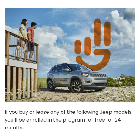
If you buy or lease any of the following Jeep models,
you’ll be enrolled in the program for free for 24
months: