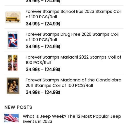
34.99
–
124.99
$
$
Forever Stamps School Bus 2023 Stamps Coil
of 100 PCS/Roll
34.99
–
124.99
$
$
Forever Stamps Drug Free 2020 Stamps Coil
of 100 PCS/Roll
34.99
–
124.99
$
$
Forever Stamps Mariachi 2022 Stamps Coil of
100 PCS/Roll
34.99
–
124.99
$
$
Forever Stamps Madonna of the Candelabra
2011 Stamps Coil of 100 PCS/Roll
34.99
–
124.99
$
$
NEW POSTS
What is Jeep Week? The 12 Most Popular Jeep
Events in 2023