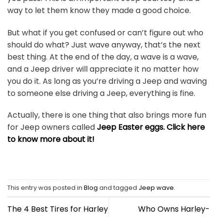
way to let them know they made a good choice.
But what if you get confused or can’t figure out who
should do what? Just wave anyway, that’s the next
best thing. At the end of the day, a wave is a wave,
and a Jeep driver will appreciate it no matter how
you do it. As long as you’re driving a Jeep and waving
to someone else driving a Jeep, everything is fine.
Actually, there is one thing that also brings more fun
for Jeep owners called
Jeep Easter eggs. Click here
to know more about it!
This entry was posted in
Blog
and tagged
Jeep wave
.
The 4 Best Tires for Harley
Who Owns Harley-