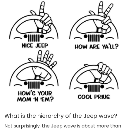
What is the hierarchy of the Jeep wave?
Not surprisingly, the Jeep wave is about more than