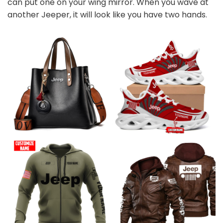
can put one on your wing mirror. When you wave at
another Jeeper, it will look like you have two hands.