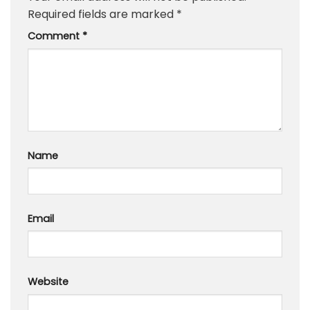
Required fields are marked
*
Comment
*
Name
Email
Website