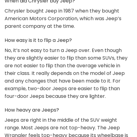
When did Chrysler buy Jeep?
Chrysler bought Jeep in 1987 when they bought
American Motors Corporation, which was Jeep’s
parent company at the time.
How easy is it to flip a Jeep?
No, it’s not easy to turn a Jeep over. Even though
they are slightly easier to flip than some SUVs, they
are not easier to flip than the average vehicle in
their class. It really depends on the model of Jeep
and any changes that have been made to it. For
example, two-door Jeeps are easier to flip than
four-door Jeeps because they are lighter.
How heavy are Jeeps?
Jeeps are right in the middle of the SUV weight
range. Most Jeeps are not top-heavy. The Jeep
Wrangler feels top-heavy because its wheelbase is