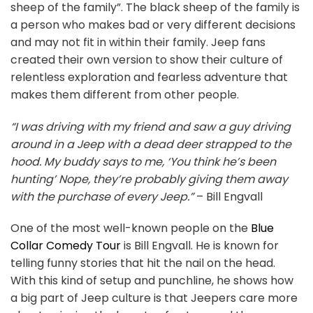
sheep of the family”. The black sheep of the family is
a person who makes bad or very different decisions
and may not fit in within their family. Jeep fans
created their own version to show their culture of
relentless exploration and fearless adventure that
makes them different from other people.
“I was driving with my friend and saw a guy driving
around in a Jeep with a dead deer strapped to the
hood. My buddy says to me, ‘You think he’s been
hunting’ Nope, they’re probably giving them away
with the purchase of every Jeep.”
– Bill Engvall
One of the most well-known people on the
Blue
Collar Comedy Tour
is Bill Engvall. He is known for
telling funny stories that hit the nail on the head.
With this kind of setup and punchline, he shows how
a big part of Jeep culture is that Jeepers care more