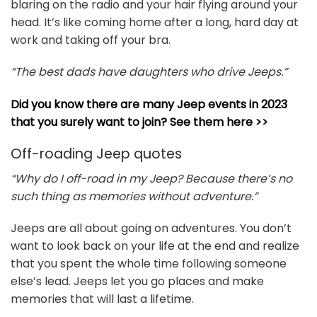
blaring on the radio and your hair flying around your
head. It’s like coming home after a long, hard day at
work and taking off your bra.
“The best dads have daughters who drive Jeeps.”
Did you know there are many Jeep events in 2023
that you surely want to join? See them here >>
Off-roading Jeep quotes
“Why do I off-road in my Jeep? Because there’s no
such thing as memories without adventure.”
Jeeps are all about going on adventures. You don’t
want to look back on your life at the end and realize
that you spent the whole time following someone
else’s lead. Jeeps let you go places and make
memories that will last a lifetime.