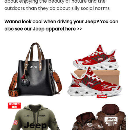
about enjoying the beauty of nature and the
outdoors than they do about silly social norms.
Wanna look cool when driving your Jeep? You can
also see our Jeep apparel here >>