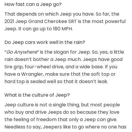
How fast can a Jeep go?
That depends on which Jeep you have. So far, the
2021 Jeep Grand Cherokee SRT is the most powerful
Jeep. It can go up to 180 MPH.
Do Jeep cars work well in the rain?
“
Go Anywhere
” is the slogan for Jeep. So, yes, a little
rain doesn’t bother a Jeep much. Jeeps have good
tire grip, four-wheel drive, and a wide base. If you
have a Wrangler, make sure that the soft top or
hard top is sealed well so that it doesn’t leak.
What is the culture of Jeep?
Jeep culture is not a single thing, but most people
who buy and drive Jeeps do so because they love
the feeling of freedom that only a Jeep can give.
Needless to say, Jeepers like to go where no one has