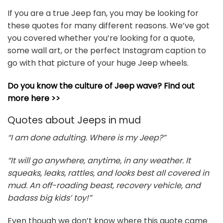
If you are a true Jeep fan, you may be looking for
these quotes for many different reasons. We’ve got
you covered whether you’re looking for a quote,
some wall art, or the perfect Instagram caption to
go with that picture of your huge Jeep wheels.
Do you know the culture of Jeep wave? Find out
more here >>
Quotes about Jeeps in mud
“I am done adulting. Where is my Jeep?”
“It will go anywhere, anytime, in any weather. It
squeaks, leaks, rattles, and looks best all covered in
mud. An off-roading beast, recovery vehicle, and
badass big kids’ toy!”
Even though we don’t know where this quote came