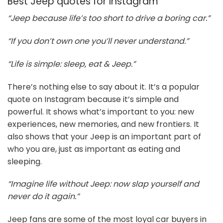
Best Jeep quotes for Instagram
“Jeep because life’s too short to drive a boring car.”
“If you don’t own one you’ll never understand.”
“Life is simple: sleep, eat & Jeep.”
There’s nothing else to say about it. It’s a popular
quote on Instagram because it’s simple and
powerful. It shows what’s important to you: new
experiences, new memories, and new frontiers. It
also shows that your Jeep is an important part of
who you are, just as important as eating and
sleeping.
“Imagine life without Jeep: now slap yourself and
never do it again.”
Jeep fans are some of the most loyal car buyers in