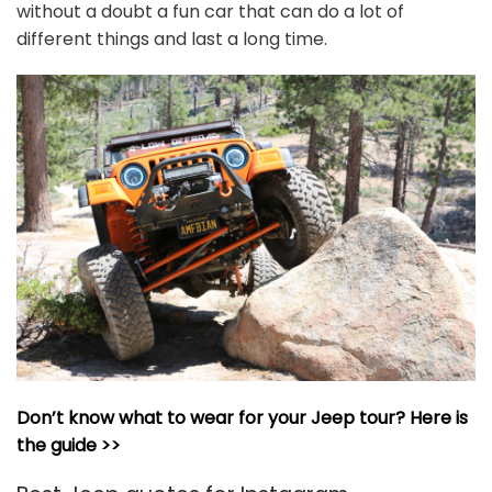
without a doubt a fun car that can do a lot of
different things and last a long time.
Don’t know what to wear for your Jeep tour? Here is
the guide >>