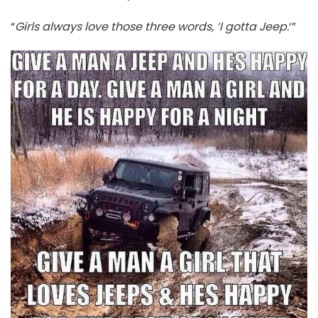
“
Girls always love those three words, ‘I gotta Jeep.
‘”