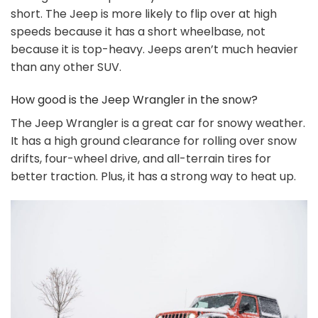
short. The Jeep is more likely to flip over at high
speeds because it has a short wheelbase, not
because it is top-heavy. Jeeps aren’t much heavier
than any other SUV.
How good is the Jeep Wrangler in the snow?
The Jeep Wrangler is a great car for snowy weather.
It has a high ground clearance for rolling over snow
drifts, four-wheel drive, and all-terrain tires for
better traction. Plus, it has a strong way to heat up.