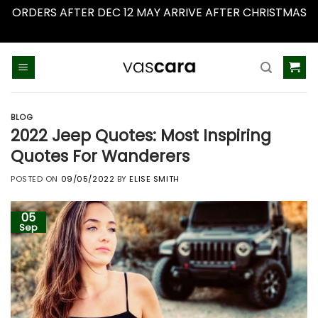
ORDERS AFTER DEC 12 MAY ARRIVE AFTER CHRISTMAS
Dismiss
Skip
to
content
BLOG
2022 Jeep Quotes: Most Inspiring
Quotes For Wanderers
POSTED ON
09/05/2022
BY
ELISE SMITH
05
Sep