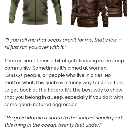
“If you tell me that Jeeps aren’t for me, that’s fine –
I’ll just run you over with it.”
There is sometimes a bit of gatekeeping in the Jeep
community. Sometimes it’s aimed at women,
LGBTQ+ people, or people who live in cities. No
matter what, this quote is a funny way for Jeep fans
to get back at the haters. It’s the best way to show
that you belong in a Jeep, especially if you do it with
some good-natured aggression.
“
He gave Marcie a spare to the Jeep—I should park
this thing in the ocean, twenty feet under.
“