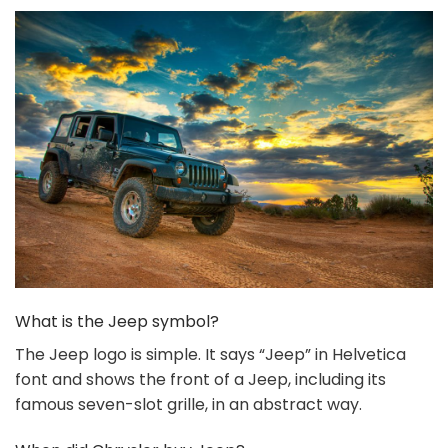
What is the Jeep symbol?
The Jeep logo is simple. It says “Jeep” in Helvetica
font and shows the front of a Jeep, including its
famous seven-slot grille, in an abstract way.