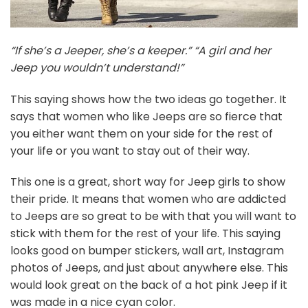
“If she’s a Jeeper, she’s a keeper.” “A girl and her
Jeep you wouldn’t understand!”
This saying shows how the two ideas go together. It
says that women who like Jeeps are so fierce that
you either want them on your side for the rest of
your life or you want to stay out of their way.
This one is a great, short way for Jeep girls to show
their pride. It means that women who are addicted
to Jeeps are so great to be with that you will want to
stick with them for the rest of your life. This saying
looks good on bumper stickers, wall art, Instagram
photos of Jeeps, and just about anywhere else. This
would look great on the back of a hot pink Jeep if it
was made in a nice cyan color.