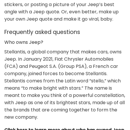
stickers, or posting a picture of your Jeep’s best
angle with a Jeep quote. Or, even better, make up
your own Jeep quote and make it go viral, baby.
Frequently asked questions
Who owns Jeep?
Stellantis, a global company that makes cars, owns
Jeep. In January 2021, Fiat Chrysler Automobiles
(FCA) and Peugeot S.A. (Group PSA), a French car
company, joined forces to become Stellantis.
Stellantis comes from the Latin word “stello,” which
means “to make bright with stars.” The name is
meant to make you think of a powerful constellation,
with Jeep as one of its brightest stars, made up of all
the brands that are coming together to form the
new company.