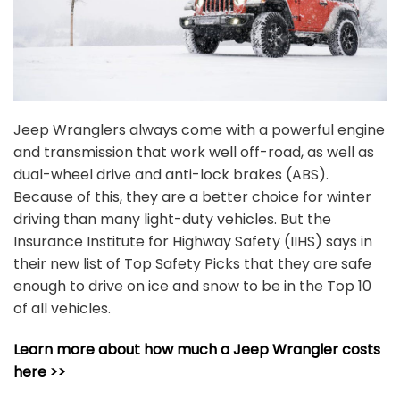
Jeep Wranglers always come with a powerful engine
and transmission that work well off-road, as well as
dual-wheel drive and anti-lock brakes (ABS).
Because of this, they are a better choice for winter
driving than many light-duty vehicles. But the
Insurance Institute for Highway Safety (IIHS) says in
their new list of Top Safety Picks that they are safe
enough to drive on ice and snow to be in the Top 10
of all vehicles.
Learn more about how much a Jeep Wrangler costs
here >>