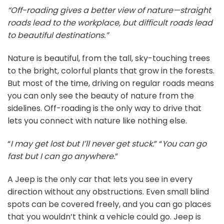
“Off-roading gives a better view of nature—straight
roads lead to the workplace, but difficult roads lead
to beautiful destinations.”
Nature is beautiful, from the tall, sky-touching trees
to the bright, colorful plants that grow in the forests.
But most of the time, driving on regular roads means
you can only see the beauty of nature from the
sidelines. Off-roading is the only way to drive that
lets you connect with nature like nothing else.
“
I may get lost but I’ll never get stuck.
” “
You can go
fast but I can go anywhere.
”
A Jeep is the only car that lets you see in every
direction without any obstructions. Even small blind
spots can be covered freely, and you can go places
that you wouldn’t think a vehicle could go. Jeep is