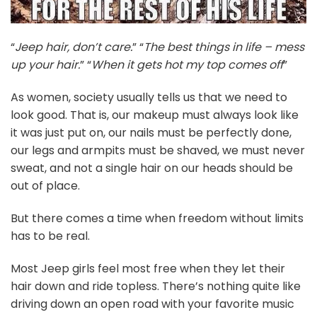
“
Jeep hair, don’t care.
” “
The best things in life – mess
up your hair.
”
“
When it gets hot my top comes off
”
As women, society usually tells us that we need to
look good. That is, our makeup must always look like
it was just put on, our nails must be perfectly done,
our legs and armpits must be shaved, we must never
sweat, and not a single hair on our heads should be
out of place.
But there comes a time when freedom without limits
has to be real.
Most Jeep girls feel most free when they let their
hair down and ride topless. There’s nothing quite like
driving down an open road with your favorite music