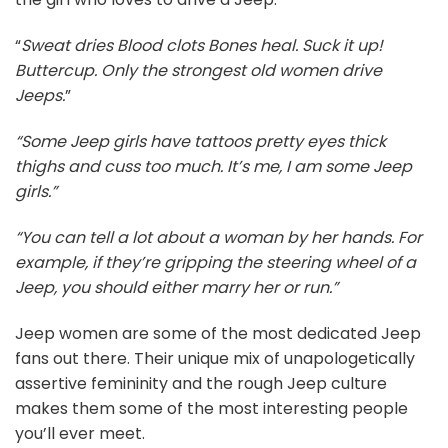
“
Sweat dries Blood clots Bones heal. Suck it up!
Buttercup. Only the strongest old women drive
Jeeps.
”
“Some Jeep girls have tattoos pretty eyes thick
thighs and cuss too much. It’s me, I am some Jeep
girls.”
“You can tell a lot about a woman by her hands. For
example, if they’re gripping the steering wheel of a
Jeep, you should either marry her or run.”
Jeep women are some of the most dedicated Jeep
fans out there. Their unique mix of unapologetically
assertive femininity and the rough Jeep culture
makes them some of the most interesting people
you’ll ever meet.