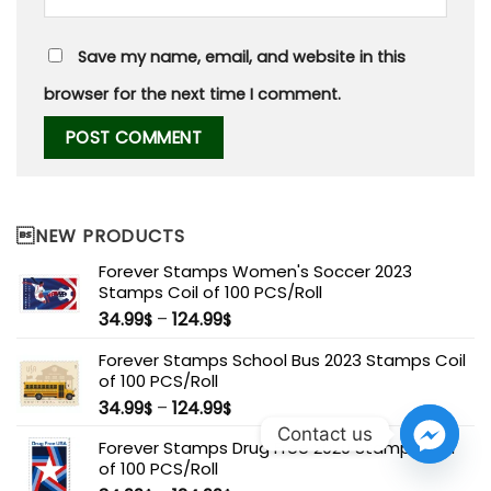
Save my name, email, and website in this
browser for the next time I comment.
NEW PRODUCTS
Forever Stamps Women's Soccer 2023
Stamps Coil of 100 PCS/Roll
34.99
–
124.99
$
$
Forever Stamps School Bus 2023 Stamps Coil
of 100 PCS/Roll
34.99
–
124.99
$
$
Contact us
Forever Stamps Drug Free 2020 Stamps Coil
of 100 PCS/Roll