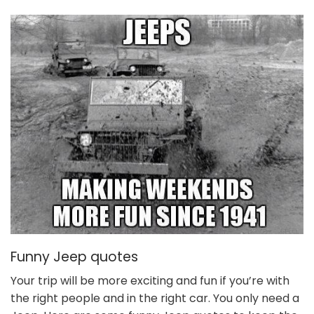
Funny Jeep quotes
Your trip will be more exciting and fun if you’re with
the right people and in the right car. You only need a