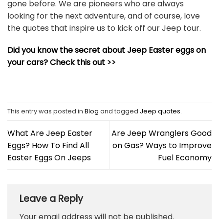
gone before. We are pioneers who are always
looking for the next adventure, and of course, love
the quotes that inspire us to kick off our Jeep tour.
Did you know the secret about Jeep Easter eggs on
your cars? Check this out >>
This entry was posted in
Blog
and tagged
Jeep quotes
.
What Are Jeep Easter
Are Jeep Wranglers Good
Eggs? How To Find All
on Gas? Ways to Improve
Easter Eggs On Jeeps
Fuel Economy
Leave a Reply
Your email address will not be published.