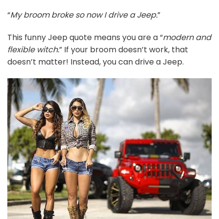
“
My broom broke so now I drive a Jeep.
”
This funny Jeep quote means you are a “
modern and
flexible witch.
” If your broom doesn’t work, that
doesn’t matter! Instead, you can drive a Jeep.