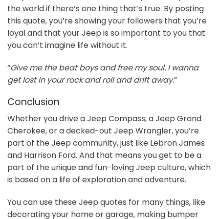
the world if there’s one thing that’s true. By posting
this quote, you’re showing your followers that you’re
loyal and that your Jeep is so important to you that
you can’t imagine life without it.
“
Give me the beat boys and free my soul. I wanna
get lost in your rock and roll and drift away.
”
Conclusion
Whether you drive a Jeep Compass, a Jeep Grand
Cherokee, or a decked-out Jeep Wrangler, you’re
part of the Jeep community, just like Lebron James
and Harrison Ford. And that means you get to be a
part of the unique and fun-loving Jeep culture, which
is based on a life of exploration and adventure.
You can use these Jeep quotes for many things, like
decorating your home or garage, making bumper