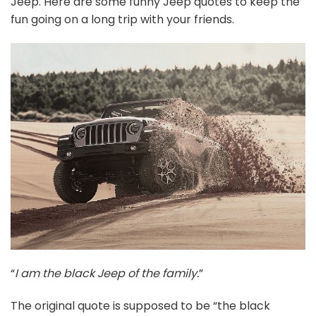
Jeep. Here are some funny Jeep quotes to keep the
fun going on a long trip with your friends.
“
I am the black Jeep of the family.
”
The original quote is supposed to be “the black