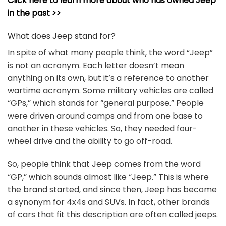
Click here to learn more about who has owned Jeep
in the past >>
What does Jeep stand for?
In spite of what many people think, the word “Jeep”
is not an acronym. Each letter doesn’t mean
anything on its own, but it’s a reference to another
wartime acronym. Some military vehicles are called
“GPs,” which stands for “general purpose.” People
were driven around camps and from one base to
another in these vehicles. So, they needed four-
wheel drive and the ability to go off-road.
So, people think that Jeep comes from the word
“GP,” which sounds almost like “Jeep.” This is where
the brand started, and since then, Jeep has become
a synonym for 4x4s and SUVs. In fact, other brands
of cars that fit this description are often called jeeps.