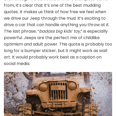
from, it’s clear that it’s one of the best mudding
quotes. It makes us think of how free we feel when
we drive our Jeep through the mud. It’s exciting to
drive a car that can handle anything you throw at it.
The last phrase, “
badass big kids’ toy,
” is especially
powerful. Jeeps are the perfect mix of childlike
optimism and adult power. This quote is probably too
long for a bumper sticker, but it might work as wall
art. It would probably work best as a caption on
social media.