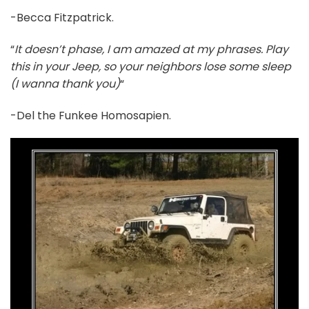
-Becca Fitzpatrick.
“
It doesn’t phase, I am amazed at my phrases. Play
this in your Jeep, so your neighbors lose some sleep
(I wanna thank you)
“
-Del the Funkee Homosapien.