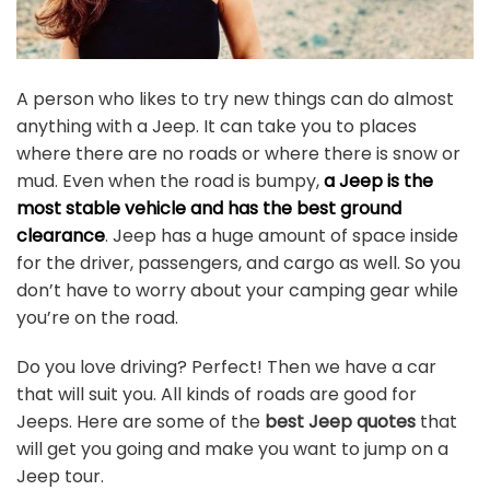
A person who likes to try new things can do almost
anything with a Jeep. It can take you to places
where there are no roads or where there is snow or
mud. Even when the road is bumpy,
a Jeep is the
most stable vehicle and has the best ground
clearance
. Jeep has a huge amount of space inside
for the driver, passengers, and cargo as well. So you
don’t have to worry about your camping gear while
you’re on the road.
Do you love driving? Perfect! Then we have a car
that will suit you. All kinds of roads are good for
Jeeps. Here are some of the
best Jeep quotes
that
will get you going and make you want to jump on a
Jeep tour.