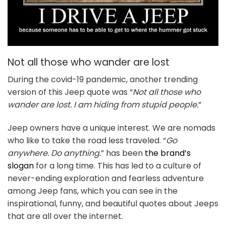
Not all those who wander are lost
During the covid-19 pandemic, another trending
version of this Jeep quote was “
Not all those who
wander are lost. I am hiding from stupid people.
”
Jeep owners have a unique interest. We are nomads
who like to take the road less traveled. “
Go
anywhere. Do anything.
” has been
the brand’s
slogan
for a long time. This has led to a culture of
never-ending exploration and fearless adventure
among Jeep fans, which you can see in the
inspirational, funny, and beautiful quotes about Jeeps
that are all over the internet.