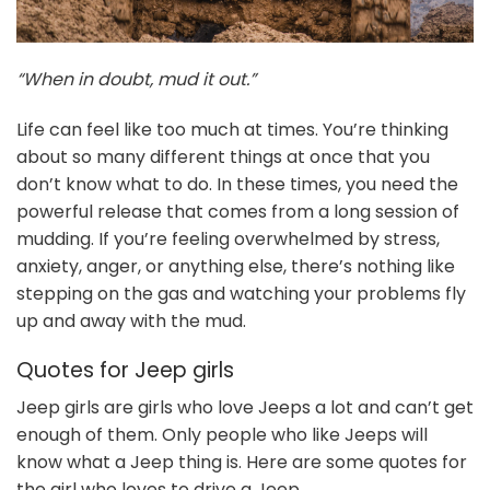
“When in doubt, mud it out.”
Life can feel like too much at times. You’re thinking
about so many different things at once that you
don’t know what to do. In these times, you need the
powerful release that comes from a long session of
mudding. If you’re feeling overwhelmed by stress,
anxiety, anger, or anything else, there’s nothing like
stepping on the gas and watching your problems fly
up and away with the mud.
Quotes for Jeep girls
Jeep girls are girls who love Jeeps a lot and can’t get
enough of them. Only people who like Jeeps will
know what a Jeep thing is. Here are some quotes for
the girl who loves to drive a Jeep.