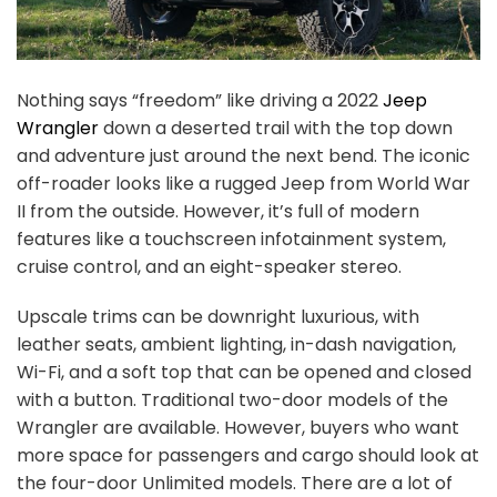
Nothing says “freedom” like driving a 2022
Jeep
Wrangler
down a deserted trail with the top down
and adventure just around the next bend. The iconic
off-roader looks like a rugged Jeep from World War
II from the outside. However, it’s full of modern
features like a touchscreen infotainment system,
cruise control, and an eight-speaker stereo.
Upscale trims can be downright luxurious, with
leather seats, ambient lighting, in-dash navigation,
Wi-Fi, and a soft top that can be opened and closed
with a button. Traditional two-door models of the
Wrangler are available. However, buyers who want
more space for passengers and cargo should look at
the four-door Unlimited models. There are a lot of