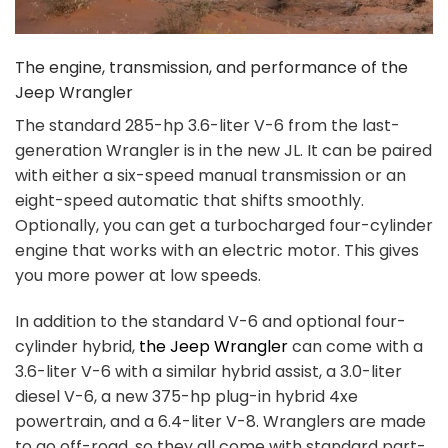
The engine, transmission, and performance of the
Jeep Wrangler
The standard 285-hp 3.6-liter V-6 from the last-
generation Wrangler is in the new JL. It can be paired
with either a six-speed manual transmission or an
eight-speed automatic that shifts smoothly.
Optionally, you can get a turbocharged four-cylinder
engine that works with an electric motor. This gives
you more power at low speeds.
In addition to the standard V-6 and optional four-
cylinder hybrid,
the Jeep Wrangler
can come with a
3.6-liter V-6 with a similar hybrid assist, a 3.0-liter
diesel V-6, a new 375-hp plug-in hybrid 4xe
powertrain, and a 6.4-liter V-8. Wranglers are made
to go off-road, so they all come with standard part-