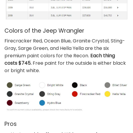
Colors of the Jeep Wrangler
Firecracker Red, Ocean Blue, Granite Crystal, Sting-
Gray, Sarge Green, and Hella Yella are the six
premium paint colors for the Recon.
Each thing
costs $745.
Free paint for the outside is either black
or bright white.
Pros