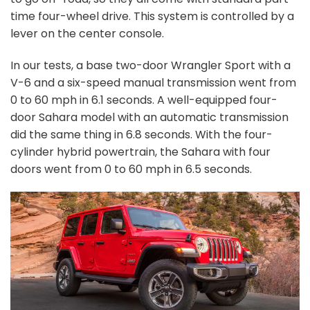
time four-wheel drive. This system is controlled by a
lever on the center console.
In our tests, a base two-door Wrangler Sport with a
V-6 and a six-speed manual transmission went from
0 to 60 mph in 6.1 seconds. A well-equipped four-
door Sahara model with an automatic transmission
did the same thing in 6.8 seconds.
With the four-
cylinder hybrid powertrain, the Sahara with four
doors went from 0 to 60 mph in 6.5 seconds.