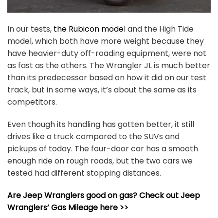
In our tests,
the Rubicon mode
l and the High Tide
model, which both have more weight because they
have heavier-duty off-roading equipment, were not
as fast as the others. The Wrangler JL is much better
than its predecessor based on how it did on our test
track, but in some ways, it’s about the same as its
competitors.
Even though its handling has gotten better, it still
drives like a truck compared to the SUVs and
pickups of today. The four-door car has a smooth
enough ride on rough roads, but the two cars we
tested had different stopping distances.
Are Jeep Wranglers good on gas? Check out Jeep
Wranglers’ Gas Mileage here >>