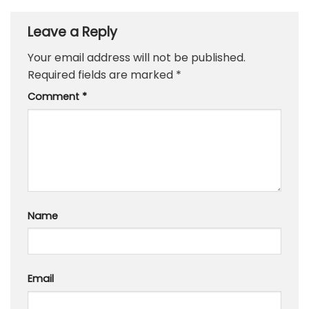
Leave a Reply
Your email address will not be published.
Required fields are marked
*
Comment
*
Name
Email