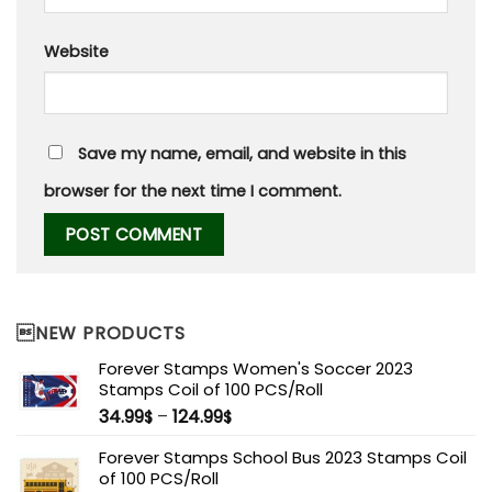
Website
Save my name, email, and website in this
browser for the next time I comment.
NEW PRODUCTS
Forever Stamps Women's Soccer 2023
Stamps Coil of 100 PCS/Roll
34.99
–
124.99
$
$
Forever Stamps School Bus 2023 Stamps Coil
of 100 PCS/Roll