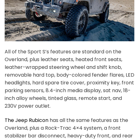
All of the Sport S’s features are standard on the
Overland, plus leather seats, heated front seats,
leather-wrapped steering wheel and shift knob,
removable hard top, body-colored fender flares, LED
headlights, hard spare tire cover, proximity key, front
parking sensors, 8.4-inch media display, sat nav, 18-
inch alloy wheels, tinted glass, remote start, and
230V power outlet.
The Jeep Rubicon
has all the same features as the
Overland, plus a Rock-Trac 4×4 system, a front
stabilizer bar disconnect, heavy-duty front, and rear