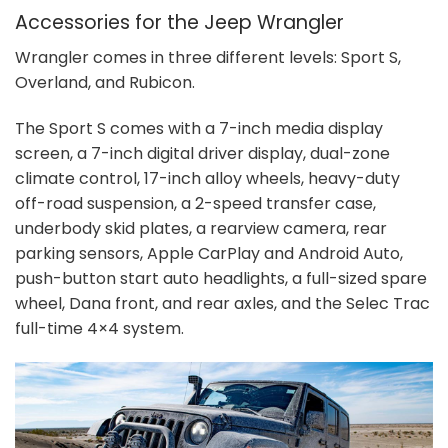
Accessories for the Jeep Wrangler
Wrangler comes in three different levels: Sport S,
Overland, and Rubicon.
The Sport S comes with a 7-inch media display
screen, a 7-inch digital driver display, dual-zone
climate control, 17-inch alloy wheels, heavy-duty
off-road suspension, a 2-speed transfer case,
underbody skid plates, a rearview camera, rear
parking sensors, Apple CarPlay and Android Auto,
push-button start auto headlights, a full-sized spare
wheel, Dana front, and rear axles, and the Selec Trac
full-time 4×4 system.