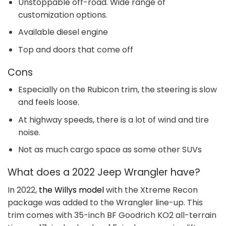
Unstoppable off-road. Wide range of
customization options.
Available diesel engine
Top and doors that come off
Cons
Especially on the Rubicon trim, the steering is slow
and feels loose.
At highway speeds, there is a lot of wind and tire
noise.
Not as much cargo space as some other SUVs
What does a 2022 Jeep Wrangler have?
In 2022,
the Willys model
with the Xtreme Recon
package was added to the Wrangler line-up. This
trim comes with 35-inch BF Goodrich KO2 all-terrain