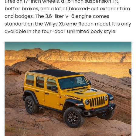
tires on 17-inch wheels, a 1.5-inch suspension lift,
better brakes, and a lot of blacked-out exterior trim
and badges. The 3.6-liter V-6 engine comes
standard on the Willys Xtreme Recon model. It is only
available in the four-door Unlimited body style.