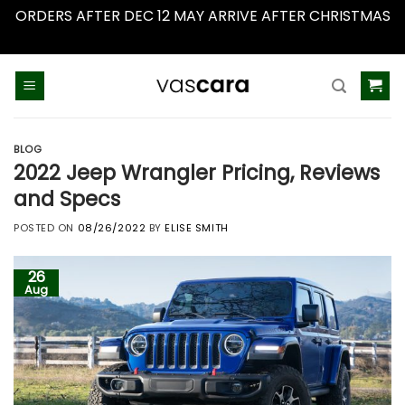
ORDERS AFTER DEC 12 MAY ARRIVE AFTER CHRISTMAS
Dismiss
Skip
to
content
BLOG
2022 Jeep Wrangler Pricing, Reviews
and Specs
POSTED ON
08/26/2022
BY
ELISE SMITH
26
Aug