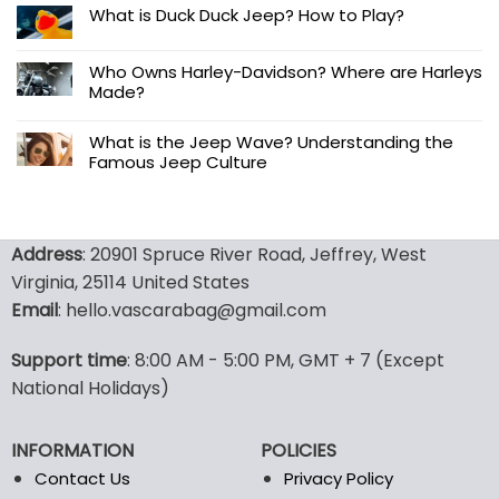
What is Duck Duck Jeep? How to Play?
Who Owns Harley-Davidson? Where are Harleys
Made?
What is the Jeep Wave? Understanding the
Famous Jeep Culture
Address
: 20901 Spruce River Road, Jeffrey, West
Virginia, 25114 United States
Email
: hello.vascarabag@gmail.com
Support time
: 8:00 AM - 5:00 PM, GMT + 7 (Except
National Holidays)
INFORMATION
POLICIES
Contact Us
Privacy Policy