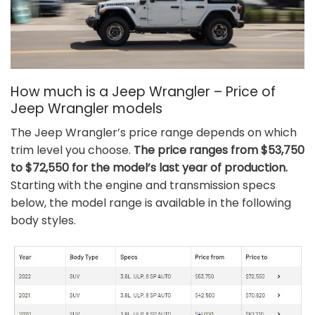
How much is a Jeep Wrangler – Price of
Jeep Wrangler models
The Jeep Wrangler’s price range depends on which
trim level you choose.
The price ranges from $53,750
to $72,550 for the model’s last year of production.
Starting with the engine and transmission specs
below, the model range is available in the following
body styles.