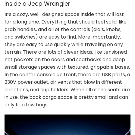
Inside a Jeep Wrangler
It’s a cozy, well-designed space inside that will last
for a long time. Everything that should feel solid, like
grab handles, and all of the controls (dials, knobs,
and switches) are easy to find. More importantly,
they are easy to use quickly while traveling on any
terrain. There are lots of clever ideas, like tensioned
net pockets on the doors and seatbacks and deep
small storage spaces with textured, grippable bases.
In the center console up front, there are USB ports, a
230V power outlet, air vents that blow in different
directions, and cup holders. When all of the seats are
in use, the back cargo space is pretty small and can
only fit a few bags.