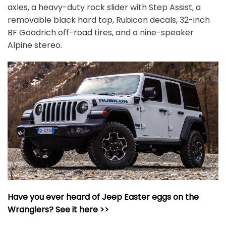
axles, a heavy-duty rock slider with Step Assist, a
removable black hard top, Rubicon decals, 32-inch
BF Goodrich off-road tires, and a nine-speaker
Alpine stereo.
Have you ever heard of Jeep Easter eggs on the
Wranglers? See it here >>