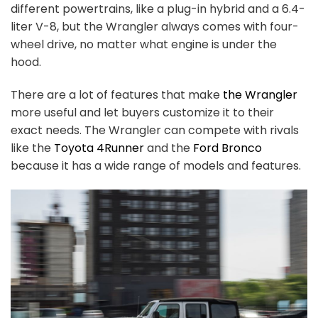
different powertrains, like a plug-in hybrid and a 6.4-
liter V-8, but the Wrangler always comes with four-
wheel drive, no matter what engine is under the
hood.
There are a lot of features that make
the Wrangler
more useful and let buyers customize it to their
exact needs. The Wrangler can compete with rivals
like the
Toyota 4Runner
and the
Ford Bronco
because it has a wide range of models and features.