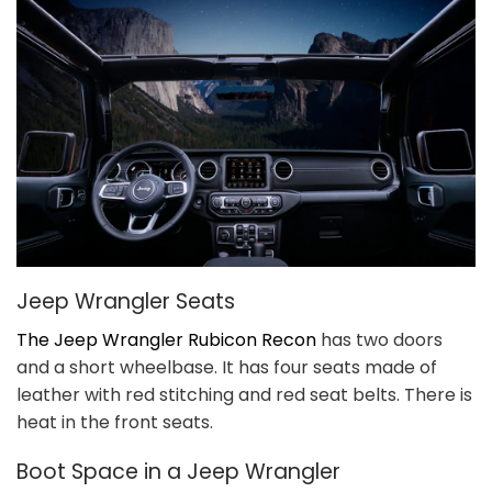
Jeep Wrangler Seats
The Jeep Wrangler Rubicon Recon
has two doors
and a short wheelbase. It has four seats made of
leather with red stitching and red seat belts. There is
heat in the front seats.
Boot Space in a Jeep Wrangler