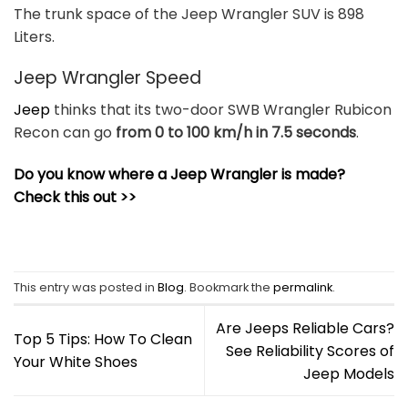
The trunk space of the Jeep Wrangler SUV is 898
Liters.
Jeep Wrangler Speed
Jeep
thinks that its two-door SWB Wrangler Rubicon
Recon can go
from 0 to 100 km/h in 7.5 seconds
.
Do you know where a Jeep Wrangler is made?
Check this out >>
This entry was posted in
Blog
. Bookmark the
permalink
.
Are Jeeps Reliable Cars?
Top 5 Tips: How To Clean
See Reliability Scores of
Your White Shoes
Jeep Models