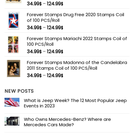
34.99
–
124.99
$
$
Forever Stamps Drug Free 2020 Stamps Coil
of 100 PCS/Roll
34.99
–
124.99
$
$
Forever Stamps Mariachi 2022 Stamps Coil of
100 PCS/Roll
34.99
–
124.99
$
$
Forever Stamps Madonna of the Candelabra
2011 Stamps Coil of 100 PCS/Roll
34.99
–
124.99
$
$
NEW POSTS
What is Jeep Week? The 12 Most Popular Jeep
Events in 2023
Who Owns Mercedes-Benz? Where are
Mercedes Cars Made?