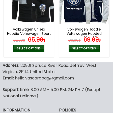
Volkswagen Unisex
Volkswagen Hoodie
Hoodie Volkswagen Sport
Volkswagen Hooded
Sweatshirt
Original
Current
Sweatshirt V29
Original
Curr
65.99
69.99
132.00
$
$
100.00
$
$
price
price
price
pric
was:
is:
was:
is:
SELECT OPTIONS
SELECT OPTIONS
132.00$.
65.99$.
100.00$.
69.9
This
This
product
product
Address
: 20901 Spruce River Road, Jeffrey, West
has
has
multiple
multiple
Virginia, 25114 United States
variants.
variants.
Email
: hello.vascarabag@gmail.com
The
The
options
options
Support time
: 8:00 AM - 5:00 PM, GMT + 7 (Except
may
may
National Holidays)
be
be
chosen
chosen
on
on
INFORMATION
POLICIES
the
the