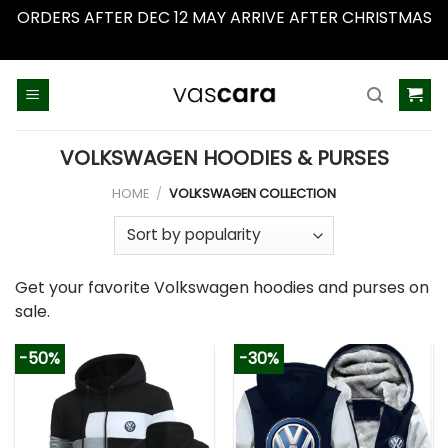
ORDERS AFTER DEC 12 MAY ARRIVE AFTER CHRISTMAS
Dismiss
Skip
to
content
VOLKSWAGEN HOODIES & PURSES
HOME
/
VOLKSWAGEN COLLECTION
Get your favorite Volkswagen hoodies and purses on
sale.
-50%
-30%