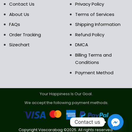
Contact Us
Privacy Policy
product
product
page
page
About Us
Terms of Services
FAQs
Shipping Information
Order Tracking
Refund Policy
Sizechart
DMCA
Billing Terms and
Conditions
Payment Method
Your Happiness Is Our Goal.
We accept the following payment methods.
Contact us
Copyright Vascarabag ©2025. All rights reserved.