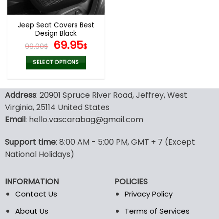
Jeep Seat Covers Best
Design Black
Original
Current
69.95
99.00
$
$
price
price
was:
is:
SELECT OPTIONS
99.00$.
69.95$.
This
product
Address
: 20901 Spruce River Road, Jeffrey, West
has
multiple
Virginia, 25114 United States
variants.
Email
: hello.vascarabag@gmail.com
The
options
Support time
: 8:00 AM - 5:00 PM, GMT + 7 (Except
may
National Holidays)
be
chosen
on
INFORMATION
POLICIES
the
Contact Us
Privacy Policy
product
page
About Us
Terms of Services