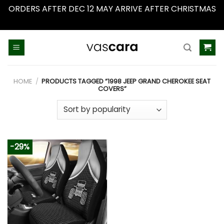
ORDERS AFTER DEC 12 MAY ARRIVE AFTER CHRISTMAS
Dismiss
Skip
to
content
HOME
/
PRODUCTS TAGGED “1998 JEEP GRAND CHEROKEE SEAT
COVERS”
-29%