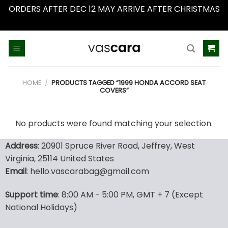
ORDERS AFTER DEC 12 MAY ARRIVE AFTER CHRISTMAS
Dismiss
Skip
to
content
HOME
/
PRODUCTS TAGGED “1999 HONDA ACCORD SEAT
COVERS”
No products were found matching your selection.
Address
: 20901 Spruce River Road, Jeffrey, West
Virginia, 25114 United States
Email
: hello.vascarabag@gmail.com
Support time
: 8:00 AM - 5:00 PM, GMT + 7 (Except
National Holidays)