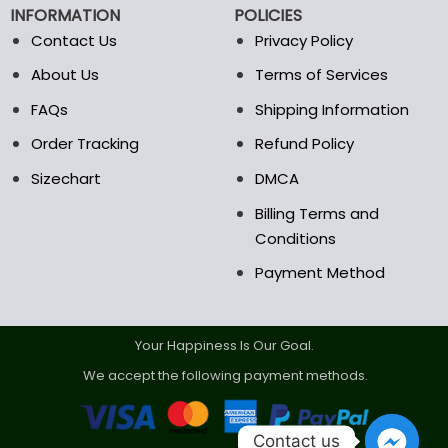
INFORMATION
POLICIES
Contact Us
Privacy Policy
About Us
Terms of Services
FAQs
Shipping Information
Order Tracking
Refund Policy
Sizechart
DMCA
Billing Terms and
Conditions
Payment Method
Your Happiness Is Our Goal.
We accept the following payment methods.
Contact us