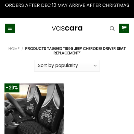
ORDERS AFTER DEC 12 MAY ARRIVE AFTER CHRISTMAS
Dismiss
Skip
to
content
HOME
/
PRODUCTS TAGGED “1999 JEEP CHEROKEE DRIVER SEAT
REPLACEMENT”
-29%