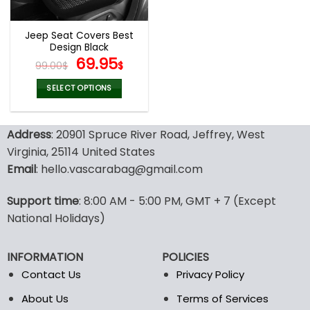
Jeep Seat Covers Best
Design Black
Original
Current
69.95
99.00
$
$
price
price
was:
is:
SELECT OPTIONS
99.00$.
69.95$.
This
product
Address
: 20901 Spruce River Road, Jeffrey, West
has
multiple
Virginia, 25114 United States
variants.
Email
: hello.vascarabag@gmail.com
The
options
Support time
: 8:00 AM - 5:00 PM, GMT + 7 (Except
may
National Holidays)
be
chosen
on
INFORMATION
POLICIES
the
Contact Us
Privacy Policy
product
page
About Us
Terms of Services