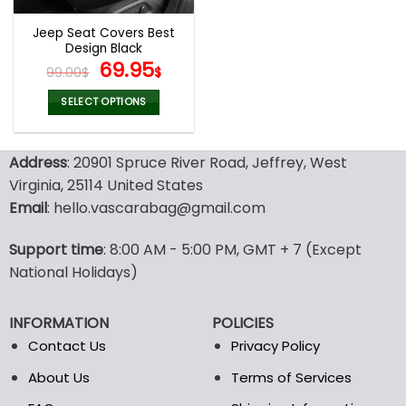
Jeep Seat Covers Best
Design Black
Original
Current
69.95
99.00
$
$
price
price
was:
is:
SELECT OPTIONS
99.00$.
69.95$.
This
product
Address
: 20901 Spruce River Road, Jeffrey, West
has
multiple
Virginia, 25114 United States
variants.
Email
: hello.vascarabag@gmail.com
The
options
Support time
: 8:00 AM - 5:00 PM, GMT + 7 (Except
may
National Holidays)
be
chosen
on
INFORMATION
POLICIES
the
Contact Us
Privacy Policy
product
page
About Us
Terms of Services