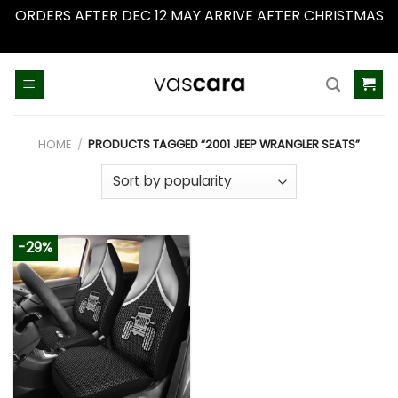
ORDERS AFTER DEC 12 MAY ARRIVE AFTER CHRISTMAS
Dismiss
Skip
to
content
HOME
/
PRODUCTS TAGGED “2001 JEEP WRANGLER SEATS”
-29%