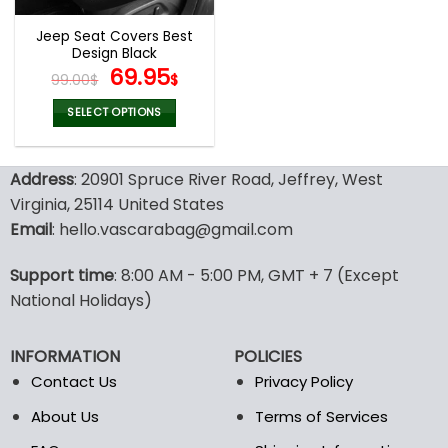
Jeep Seat Covers Best
Design Black
Original
Current
69.95
99.00
$
$
price
price
was:
is:
SELECT OPTIONS
99.00$.
69.95$.
This
product
Address
: 20901 Spruce River Road, Jeffrey, West
has
multiple
Virginia, 25114 United States
variants.
Email
: hello.vascarabag@gmail.com
The
options
Support time
: 8:00 AM - 5:00 PM, GMT + 7 (Except
may
National Holidays)
be
chosen
on
INFORMATION
POLICIES
the
Contact Us
Privacy Policy
product
page
About Us
Terms of Services