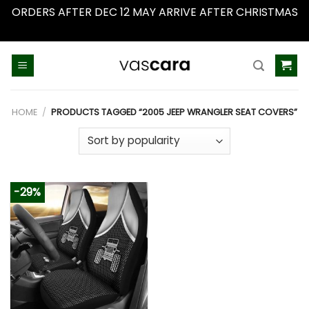
ORDERS AFTER DEC 12 MAY ARRIVE AFTER CHRISTMAS
Dismiss
Skip
to
content
HOME
/
PRODUCTS TAGGED “2005 JEEP WRANGLER SEAT COVERS”
-29%