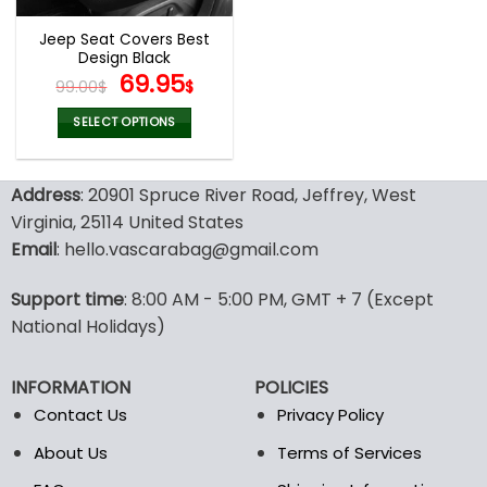
Jeep Seat Covers Best
Design Black
Original
Current
69.95
99.00
$
$
price
price
was:
is:
SELECT OPTIONS
99.00$.
69.95$.
This
product
Address
: 20901 Spruce River Road, Jeffrey, West
has
multiple
Virginia, 25114 United States
variants.
Email
: hello.vascarabag@gmail.com
The
options
Support time
: 8:00 AM - 5:00 PM, GMT + 7 (Except
may
National Holidays)
be
chosen
on
INFORMATION
POLICIES
the
Contact Us
Privacy Policy
product
page
About Us
Terms of Services