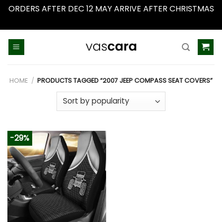
ORDERS AFTER DEC 12 MAY ARRIVE AFTER CHRISTMAS
Dismiss
Skip
to
content
HOME
/
PRODUCTS TAGGED “2007 JEEP COMPASS SEAT COVERS”
-29%