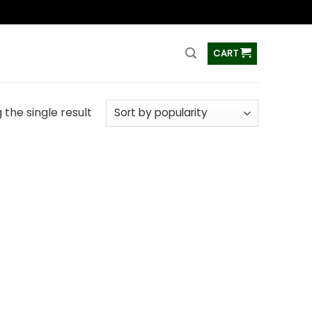
ss
CART
the single result