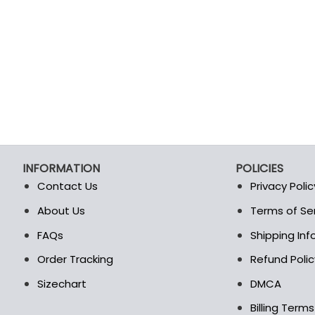
INFORMATION
POLICIES
Contact Us
Privacy Polic
About Us
Terms of Se
t
FAQs
Shipping In
Order Tracking
Refund Polic
Sizechart
DMCA
Billing Term