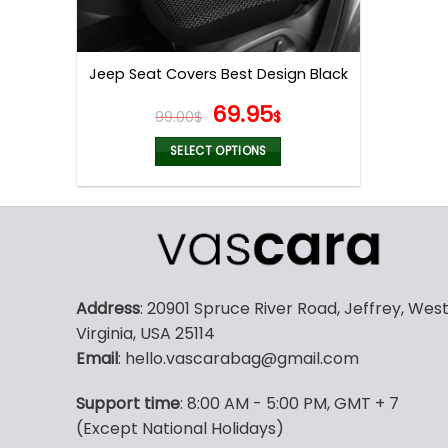
Jeep Seat Covers Best Design Black
Original
Current
69.95
99.00
$
$
price
price
was:
is:
SELECT OPTIONS
99.00$.
69.95$.
This
product
has
multiple
variants.
The
Address
: 20901 Spruce River Road, Jeffrey, Wes
options
Virginia, USA 25114
may
Email
: hello.vascarabag@gmail.com
be
chosen
Support time
: 8:00 AM - 5:00 PM, GMT + 7
on
(Except National Holidays)
the