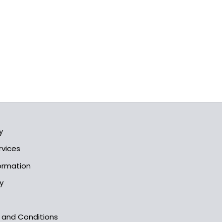
y
rvices
formation
y
s and Conditions