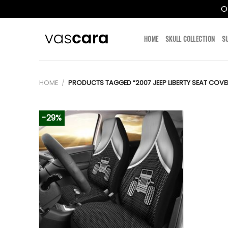
O
Skip
to
HOME
SKULL COLLECTION
S
content
HOME
/
PRODUCTS TAGGED “2007 JEEP LIBERTY SEAT COVE
-29%