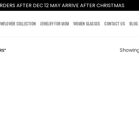
RDERS AFTER DEC 12 MAY ARRIVE AFTER CHRISTMAS
Dismi
UNFLOWER COLLECTION
JEWELRY FOR MOM
WOMEN GLASSES
CONTACT US
BLOG
Showing 
RS”