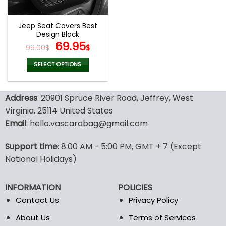
Jeep Seat Covers Best
Design Black
Original
Current
69.95
99.00
$
$
price
price
was:
is:
SELECT OPTIONS
99.00$.
69.95$.
This
product
Address
: 20901 Spruce River Road, Jeffrey, West
has
multiple
Virginia, 25114 United States
variants.
Email
: hello.vascarabag@gmail.com
The
options
Support time
: 8:00 AM - 5:00 PM, GMT + 7 (Except
may
National Holidays)
be
chosen
on
INFORMATION
POLICIES
the
Contact Us
Privacy Policy
product
page
About Us
Terms of Services