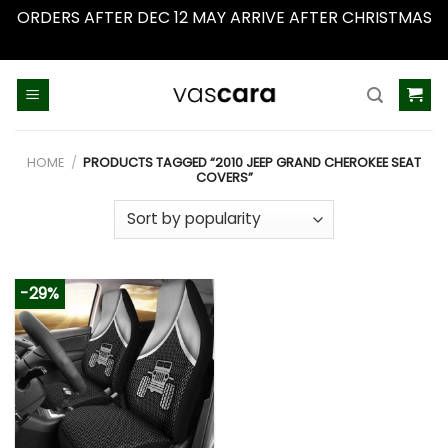
ORDERS AFTER DEC 12 MAY ARRIVE AFTER CHRISTMAS
Dismiss
Skip
to
content
HOME
/
PRODUCTS TAGGED “2010 JEEP GRAND CHEROKEE SEAT
COVERS”
-29%