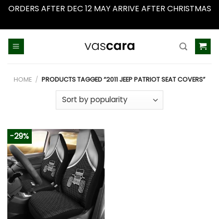
ORDERS AFTER DEC 12 MAY ARRIVE AFTER CHRISTMAS
Dismiss
Skip
to
content
HOME
/
PRODUCTS TAGGED “2011 JEEP PATRIOT SEAT COVERS”
-29%