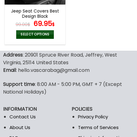
Jeep Seat Covers Best
Design Black
Original
Current
69.95
99.00
$
$
price
price
was:
is:
SELECT OPTIONS
99.00$.
69.95$.
This
product
Address
: 20901 Spruce River Road, Jeffrey, West
has
multiple
Virginia, 25114 United States
variants.
Email
: hello.vascarabag@gmail.com
The
options
Support time
: 8:00 AM - 5:00 PM, GMT + 7 (Except
may
National Holidays)
be
chosen
on
INFORMATION
POLICIES
the
Contact Us
Privacy Policy
product
page
About Us
Terms of Services