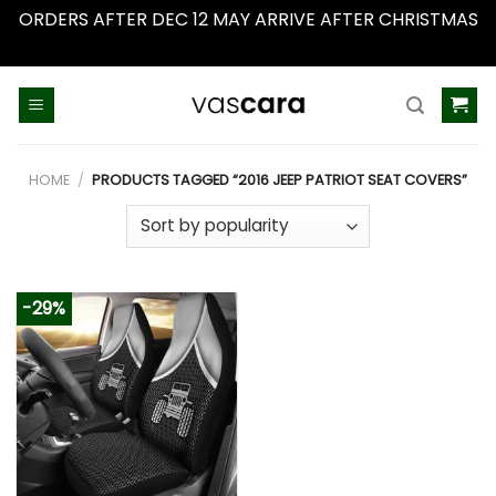
ORDERS AFTER DEC 12 MAY ARRIVE AFTER CHRISTMAS
Dismiss
Skip
to
content
HOME
/
PRODUCTS TAGGED “2016 JEEP PATRIOT SEAT COVERS”
-29%