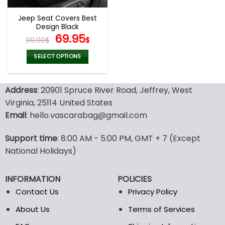
Jeep Seat Covers Best
Design Black
Original
Current
69.95
99.00
$
$
price
price
was:
is:
SELECT OPTIONS
99.00$.
69.95$.
This
product
Address
: 20901 Spruce River Road, Jeffrey, West
has
multiple
Virginia, 25114 United States
variants.
Email
: hello.vascarabag@gmail.com
The
options
Support time
: 8:00 AM - 5:00 PM, GMT + 7 (Except
may
National Holidays)
be
chosen
on
INFORMATION
POLICIES
the
Contact Us
Privacy Policy
product
page
About Us
Terms of Services