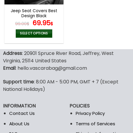
Jeep Seat Covers Best
Design Black
Original
Current
69.95
99.00
$
$
price
price
was:
is:
SELECT OPTIONS
99.00$.
69.95$.
This
product
Address
: 20901 Spruce River Road, Jeffrey, West
has
multiple
Virginia, 25114 United States
variants.
Email
: hello.vascarabag@gmail.com
The
options
Support time
: 8:00 AM - 5:00 PM, GMT + 7 (Except
may
National Holidays)
be
chosen
on
INFORMATION
POLICIES
the
Contact Us
Privacy Policy
product
page
About Us
Terms of Services