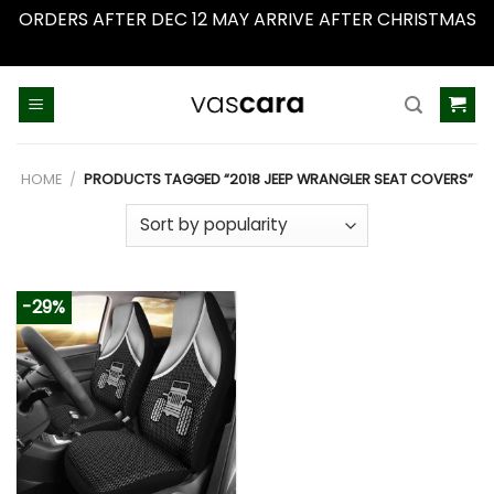
ORDERS AFTER DEC 12 MAY ARRIVE AFTER CHRISTMAS
Dismiss
Skip
to
content
HOME
/
PRODUCTS TAGGED “2018 JEEP WRANGLER SEAT COVERS”
-29%