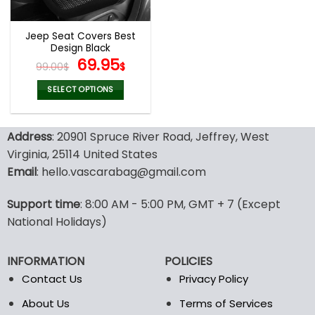
Jeep Seat Covers Best
Design Black
Original
Current
69.95
99.00
$
$
price
price
was:
is:
SELECT OPTIONS
99.00$.
69.95$.
This
product
Address
: 20901 Spruce River Road, Jeffrey, West
has
multiple
Virginia, 25114 United States
variants.
Email
: hello.vascarabag@gmail.com
The
options
Support time
: 8:00 AM - 5:00 PM, GMT + 7 (Except
may
National Holidays)
be
chosen
on
INFORMATION
POLICIES
the
Contact Us
Privacy Policy
product
page
About Us
Terms of Services