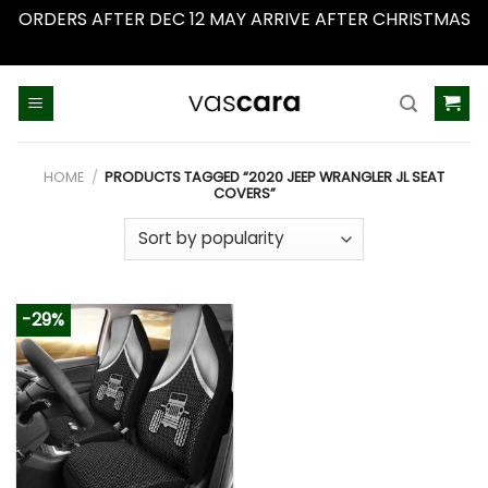
ORDERS AFTER DEC 12 MAY ARRIVE AFTER CHRISTMAS
Dismiss
Skip
to
content
HOME
/
PRODUCTS TAGGED “2020 JEEP WRANGLER JL SEAT
COVERS”
-29%