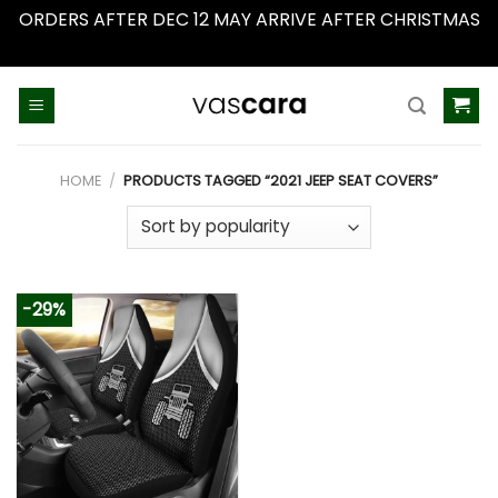
ORDERS AFTER DEC 12 MAY ARRIVE AFTER CHRISTMAS
Dismiss
Skip
to
content
HOME
/
PRODUCTS TAGGED “2021 JEEP SEAT COVERS”
-29%