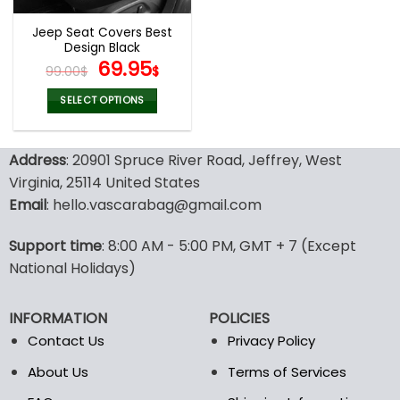
Jeep Seat Covers Best
Design Black
Original
Current
69.95
99.00
$
$
price
price
was:
is:
SELECT OPTIONS
99.00$.
69.95$.
This
product
Address
: 20901 Spruce River Road, Jeffrey, West
has
multiple
Virginia, 25114 United States
variants.
Email
: hello.vascarabag@gmail.com
The
options
Support time
: 8:00 AM - 5:00 PM, GMT + 7 (Except
may
National Holidays)
be
chosen
on
INFORMATION
POLICIES
the
Contact Us
Privacy Policy
product
page
About Us
Terms of Services