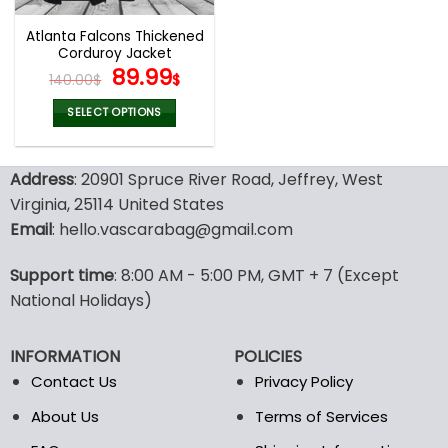
Atlanta Falcons Thickened
Corduroy Jacket
Original
Current
89.99
140.00
$
$
price
price
was:
is:
SELECT OPTIONS
140.00$.
89.99$.
This
product
Address
: 20901 Spruce River Road, Jeffrey, West
has
multiple
Virginia, 25114 United States
variants.
Email
: hello.vascarabag@gmail.com
The
options
Support time
: 8:00 AM - 5:00 PM, GMT + 7 (Except
may
National Holidays)
be
chosen
on
INFORMATION
POLICIES
the
Contact Us
Privacy Policy
product
page
About Us
Terms of Services