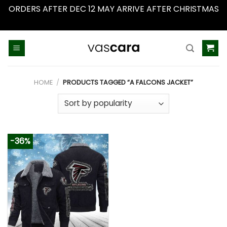
ORDERS AFTER DEC 12 MAY ARRIVE AFTER CHRISTMAS
Dismiss
Skip
to
content
HOME
/
PRODUCTS TAGGED “A FALCONS JACKET”
-36%