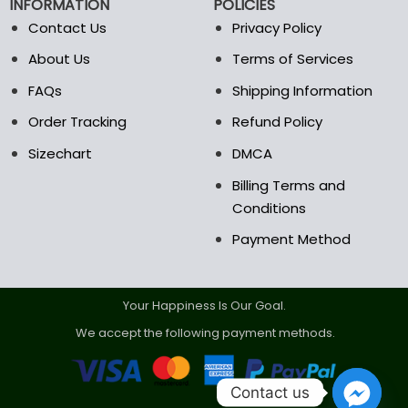
INFORMATION
POLICIES
Contact Us
Privacy Policy
About Us
Terms of Services
FAQs
Shipping Information
Order Tracking
Refund Policy
Sizechart
DMCA
Billing Terms and
Conditions
Payment Method
Your Happiness Is Our Goal.
We accept the following payment methods.
Contact us