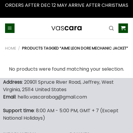
ORDERS AFTER DEC 12 MAY ARRIVE AFTER CHRISTMAS
Dismiss
Skip
to
content
HOME
/
PRODUCTS TAGGED “AIME LEON DORE MECHANIC JACKET”
No products were found matching your selection.
Address
: 20901 Spruce River Road, Jeffrey, West
Virginia, 25114 United States
Email
: hello.vascarabag@gmail.com
Support time
: 8:00 AM - 5:00 PM, GMT + 7 (Except
National Holidays)