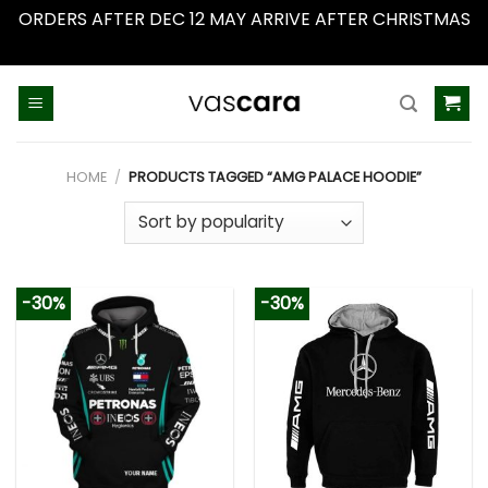
ORDERS AFTER DEC 12 MAY ARRIVE AFTER CHRISTMAS
Dismiss
Skip
to
content
HOME
/
PRODUCTS TAGGED “AMG PALACE HOODIE”
-30%
-30%