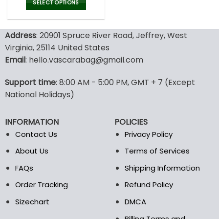
was:
is:
SELECT OPTIONS
77.00$.
53.99$.
This
product
Address
: 20901 Spruce River Road, Jeffrey, West
has
multiple
Virginia, 25114 United States
variants.
Email
: hello.vascarabag@gmail.com
The
options
Support time
: 8:00 AM - 5:00 PM, GMT + 7 (Except
may
National Holidays)
be
chosen
on
INFORMATION
POLICIES
the
Contact Us
Privacy Policy
product
page
About Us
Terms of Services
FAQs
Shipping Information
Order Tracking
Refund Policy
Sizechart
DMCA
Billing Terms and