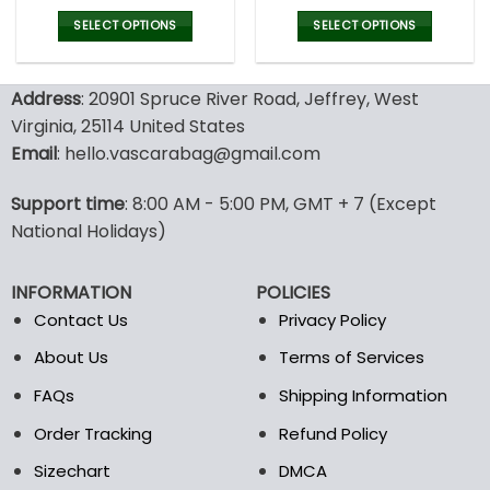
price
price
price
pric
was:
is:
was:
is:
SELECT OPTIONS
SELECT OPTIONS
120.00$.
59.95$.
160.00$.
79.9
This
This
product
product
Address
: 20901 Spruce River Road, Jeffrey, West
has
has
multiple
multiple
Virginia, 25114 United States
variants.
variants.
Email
: hello.vascarabag@gmail.com
The
The
options
options
Support time
: 8:00 AM - 5:00 PM, GMT + 7 (Except
may
may
National Holidays)
be
be
chosen
chosen
on
on
INFORMATION
POLICIES
the
the
Contact Us
Privacy Policy
product
product
page
page
About Us
Terms of Services
FAQs
Shipping Information
Order Tracking
Refund Policy
Sizechart
DMCA