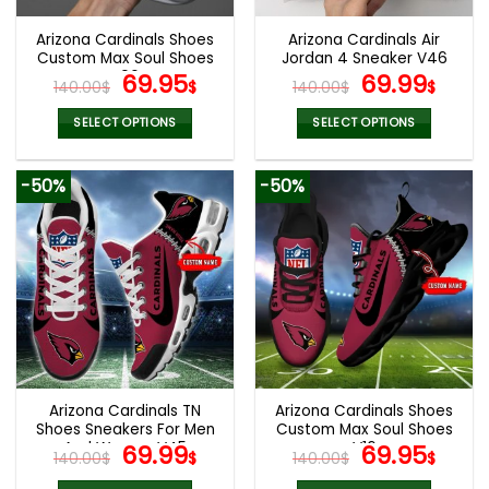
Arizona Cardinals Shoes
Arizona Cardinals Air
Custom Max Soul Shoes
Jordan 4 Sneaker V46
V06
Original
Current
Original
Cur
69.95
69.99
140.00
$
$
140.00
$
$
price
price
price
pric
was:
is:
was:
is:
SELECT OPTIONS
SELECT OPTIONS
140.00$.
69.95$.
140.00$.
69.9
This
This
product
product
-50%
-50%
has
has
multiple
multiple
variants.
variants.
The
The
options
options
may
may
be
be
chosen
chosen
on
on
the
the
Arizona Cardinals TN
Arizona Cardinals Shoes
product
product
Shoes Sneakers For Men
Custom Max Soul Shoes
page
page
And Women V45
Original
Current
V16
Original
Cur
69.99
69.95
140.00
$
$
140.00
$
$
price
price
price
pric