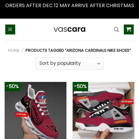
ORDERS AFTER DEC 12 MAY ARRIVE AFTER CHRISTMAS
Dismiss
Skip
to
content
HOME
/
PRODUCTS TAGGED “ARIZONA CARDINALS NIKE SHOES”
-50%
-50%