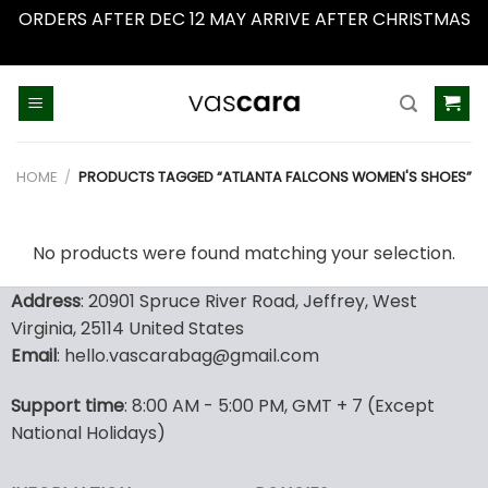
ORDERS AFTER DEC 12 MAY ARRIVE AFTER CHRISTMAS
Dismiss
Skip
to
content
HOME
/
PRODUCTS TAGGED “ATLANTA FALCONS WOMEN'S SHOES”
No products were found matching your selection.
Address
: 20901 Spruce River Road, Jeffrey, West
Virginia, 25114 United States
Email
: hello.vascarabag@gmail.com
Support time
: 8:00 AM - 5:00 PM, GMT + 7 (Except
National Holidays)