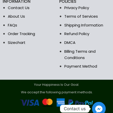
INFORMATION
POLICIES
Contact Us
Privacy Policy
About Us
Terms of Services
FAQs
Shipping Information
Order Tracking
Refund Policy
Sizechart
DMCA
Billing Terms and
Conditions
Payment Method
Your Happiness Is Our Goal.
We accept the following payment methods.
Contact us