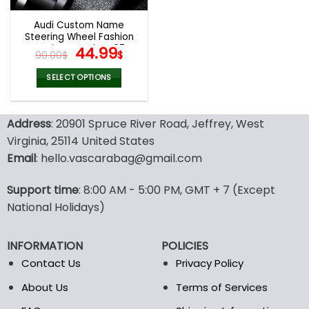
Audi Custom Name
Steering Wheel Fashion
Design Watch VS67
Original
Current
44.99
90.00
$
$
price
price
was:
is:
SELECT OPTIONS
90.00$.
44.99$.
Address
: 20901 Spruce River Road, Jeffrey, West
Virginia, 25114 United States
Email
: hello.vascarabag@gmail.com
Support time
: 8:00 AM - 5:00 PM, GMT + 7 (Except
National Holidays)
INFORMATION
POLICIES
Contact Us
Privacy Policy
About Us
Terms of Services