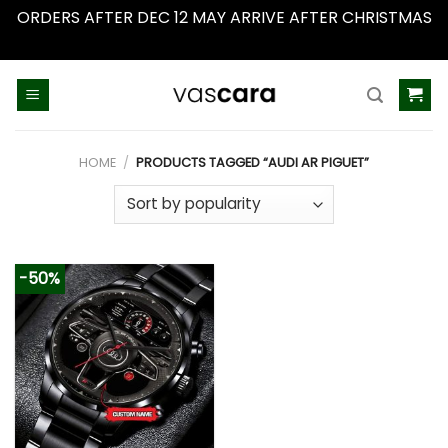
ORDERS AFTER DEC 12 MAY ARRIVE AFTER CHRISTMAS
Dismiss
Skip
to
content
HOME
/
PRODUCTS TAGGED “AUDI AR PIGUET”
-50%