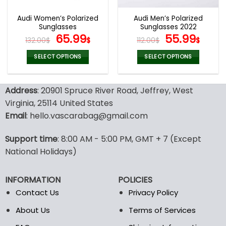
Audi Women’s Polarized
Audi Men’s Polarized
Sunglasses
Sunglasses 2022
Original
Current
Original
Curr
65.99
55.99
132.00
$
$
112.00
$
$
price
price
price
pric
was:
is:
was:
is:
SELECT OPTIONS
SELECT OPTIONS
132.00$.
65.99$.
112.00$.
55.9
This
This
product
product
Address
: 20901 Spruce River Road, Jeffrey, West
has
has
multiple
multiple
Virginia, 25114 United States
variants.
variants.
Email
: hello.vascarabag@gmail.com
The
The
options
options
Support time
: 8:00 AM - 5:00 PM, GMT + 7 (Except
may
may
National Holidays)
be
be
chosen
chosen
on
on
INFORMATION
POLICIES
the
the
Contact Us
Privacy Policy
product
product
page
page
About Us
Terms of Services