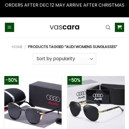
ORDERS AFTER DEC 12 MAY ARRIVE AFTER CHRISTMAS
Dismiss
Skip
to
content
HOME
/
PRODUCTS TAGGED “AUDI WOMENS SUNGLASSES”
-50%
-50%