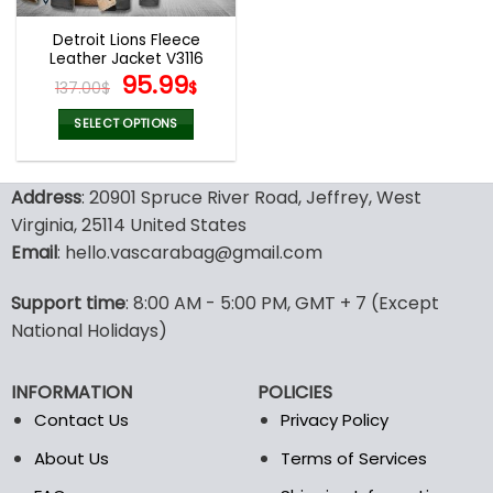
Detroit Lions Fleece
Leather Jacket V3116
Original
Current
95.99
137.00
$
$
price
price
was:
is:
SELECT OPTIONS
137.00$.
95.99$.
This
product
Address
: 20901 Spruce River Road, Jeffrey, West
has
multiple
Virginia, 25114 United States
variants.
Email
: hello.vascarabag@gmail.com
The
options
Support time
: 8:00 AM - 5:00 PM, GMT + 7 (Except
may
National Holidays)
be
chosen
on
INFORMATION
POLICIES
the
Contact Us
Privacy Policy
product
page
About Us
Terms of Services