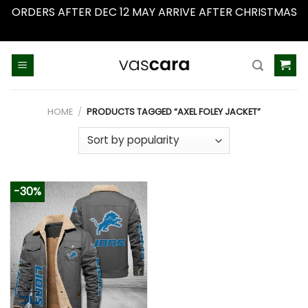
ORDERS AFTER DEC 12 MAY ARRIVE AFTER CHRISTMAS
Dismiss
Skip
to
content
HOME
/
PRODUCTS TAGGED “AXEL FOLEY JACKET”
-30%