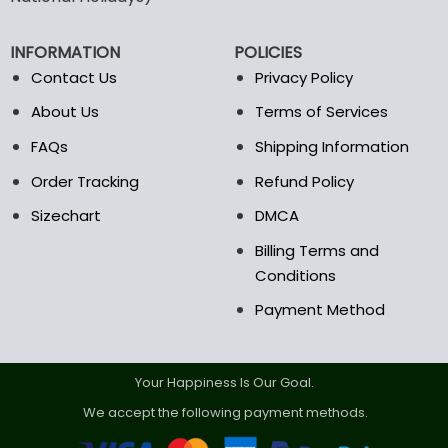
be
chosen
on
INFORMATION
POLICIES
the
Contact Us
Privacy Policy
product
page
About Us
Terms of Services
FAQs
Shipping Information
Order Tracking
Refund Policy
Sizechart
DMCA
Billing Terms and
Conditions
Payment Method
Your Happiness Is Our Goal.
We accept the following payment methods.