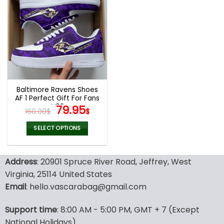
multiple
multiple
variants.
variants.
The
The
options
options
may
may
be
be
chosen
chosen
on
on
the
the
Baltimore Ravens Shoes
product
product
AF 1 Perfect Gift For Fans
page
page
V02
Original
Current
79.95
160.00
$
$
price
price
was:
is:
SELECT OPTIONS
160.00$.
79.95$.
This
product
Address
: 20901 Spruce River Road, Jeffrey, West
has
multiple
Virginia, 25114 United States
variants.
Email
: hello.vascarabag@gmail.com
The
options
Support time
: 8:00 AM - 5:00 PM, GMT + 7 (Except
may
National Holidays)