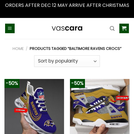
ORDERS AFTER DEC 12 MAY ARRIVE AFTER CHRISTMAS
Dismiss
Skip
to
content
HOME
/
PRODUCTS TAGGED “BALTIMORE RAVENS CROCS”
-50%
-50%