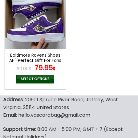
multiple
multiple
variants.
variants.
The
The
options
options
may
may
be
be
chosen
chosen
on
on
the
the
Baltimore Ravens Shoes
product
product
AF 1 Perfect Gift For Fans
page
page
V02
Original
Current
79.95
160.00
$
$
price
price
was:
is:
SELECT OPTIONS
160.00$.
79.95$.
This
product
Address
: 20901 Spruce River Road, Jeffrey, West
has
multiple
Virginia, 25114 United States
variants.
Email
: hello.vascarabag@gmail.com
The
options
Support time
: 8:00 AM - 5:00 PM, GMT + 7 (Except
may
National Holidays)