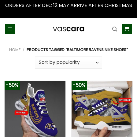
ORDERS AFTER DEC 12 MAY ARRIVE AFTER CHRISTMAS
Dismiss
Skip
to
content
HOME
/
PRODUCTS TAGGED “BALTIMORE RAVENS NIKE SHOES”
-50%
-50%