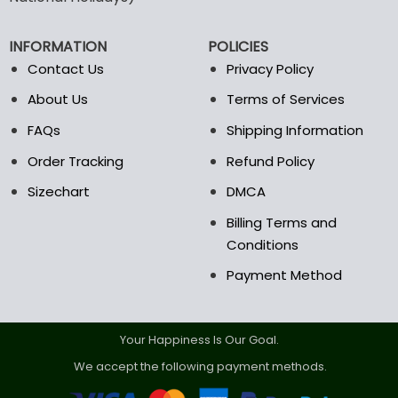
be
chosen
on
INFORMATION
POLICIES
the
Contact Us
Privacy Policy
product
page
About Us
Terms of Services
FAQs
Shipping Information
Order Tracking
Refund Policy
Sizechart
DMCA
Billing Terms and
Conditions
Payment Method
Your Happiness Is Our Goal.
We accept the following payment methods.