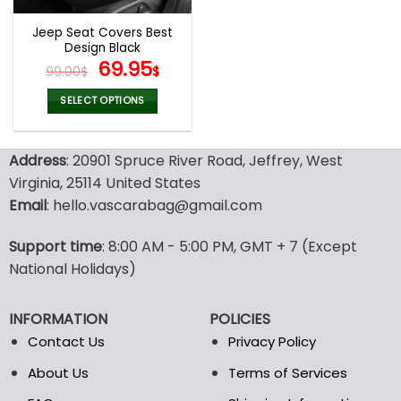
Jeep Seat Covers Best
Design Black
Original
Current
69.95
99.00
$
$
price
price
was:
is:
SELECT OPTIONS
99.00$.
69.95$.
This
product
Address
: 20901 Spruce River Road, Jeffrey, West
has
multiple
Virginia, 25114 United States
variants.
Email
: hello.vascarabag@gmail.com
The
options
Support time
: 8:00 AM - 5:00 PM, GMT + 7 (Except
may
National Holidays)
be
chosen
on
INFORMATION
POLICIES
the
Contact Us
Privacy Policy
product
page
About Us
Terms of Services