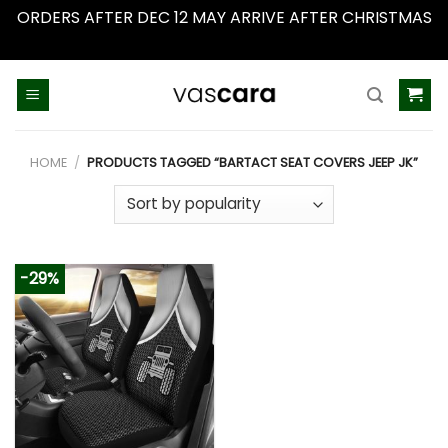
ORDERS AFTER DEC 12 MAY ARRIVE AFTER CHRISTMAS
Dismiss
Skip
to
content
HOME
/
PRODUCTS TAGGED “BARTACT SEAT COVERS JEEP JK”
-29%