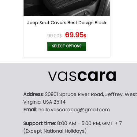
Jeep Seat Covers Best Design Black
Original
Current
69.95
99.00
$
$
price
price
was:
is:
SELECT OPTIONS
99.00$.
69.95$.
This
product
has
multiple
variants.
The
Address
: 20901 Spruce River Road, Jeffrey, Wes
options
Virginia, USA 25114
may
Email
: hello.vascarabag@gmail.com
be
chosen
Support time
: 8:00 AM - 5:00 PM, GMT + 7
on
(Except National Holidays)
the