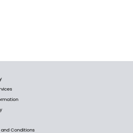
y
rvices
formation
y
s and Conditions