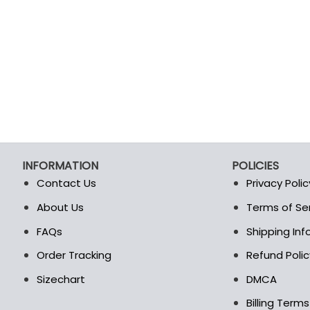
INFORMATION
POLICIES
Contact Us
Privacy Polic
About Us
Terms of Se
t
FAQs
Shipping In
Order Tracking
Refund Polic
Sizechart
DMCA
Billing Term