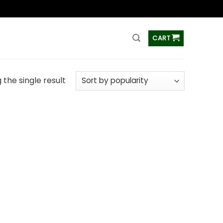
ss
CART
the single result