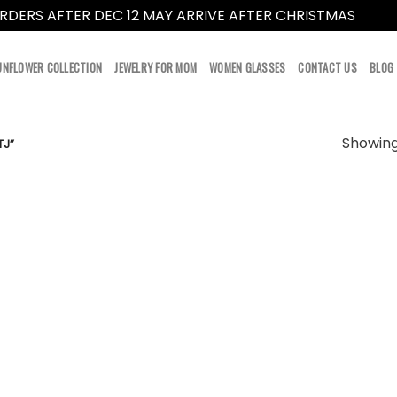
RDERS AFTER DEC 12 MAY ARRIVE AFTER CHRISTMAS
Dismi
UNFLOWER COLLECTION
JEWELRY FOR MOM
WOMEN GLASSES
CONTACT US
BLOG
Showing 
TJ”