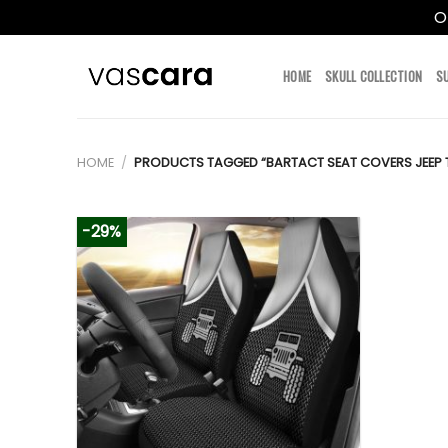
O
Skip
to
HOME
SKULL COLLECTION
S
content
HOME
/
PRODUCTS TAGGED “BARTACT SEAT COVERS JEEP 
-29%