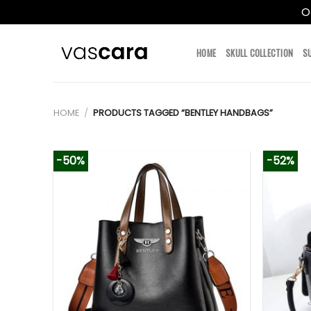
O
Skip
to
HOME
SKULL COLLECTION
S
content
HOME
/
PRODUCTS TAGGED “BENTLEY HANDBAGS”
-50%
-52%