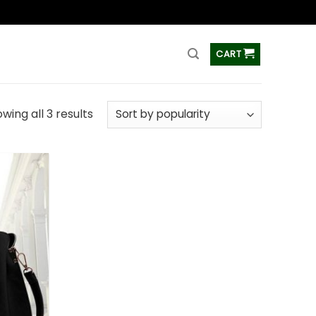
ss
CART
wing all 3 results