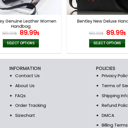
ey Genuine Leather Women
Bentley New Deluxe Ha
Handbag
Original
Current
Origina
89.99
89.99
189.00
$
$
180.00
$
$
price
price
price
was:
is:
was:
i
SELECT OPTIONS
SELECT OPTIONS
189.00$.
89.99$.
180.00$
This
This
product
product
has
has
INFORMATION
POLICIES
multiple
multiple
Contact Us
Privacy Polic
variants.
variants.
The
The
About Us
Terms of Se
t
options
options
FAQs
Shipping In
may
may
be
be
Order Tracking
Refund Polic
chosen
chosen
Sizechart
DMCA
on
on
the
the
Billing Term