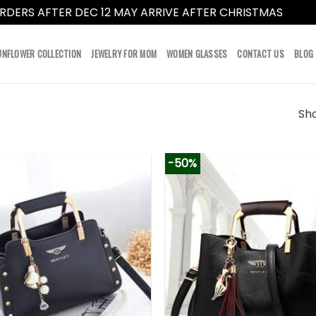
RDERS AFTER DEC 12 MAY ARRIVE AFTER CHRISTMAS
Dismi
UNFLOWER COLLECTION
JEWELRY FOR MOM
WOMEN GLASSES
CONTACT US
BLOG
Sho
-50%