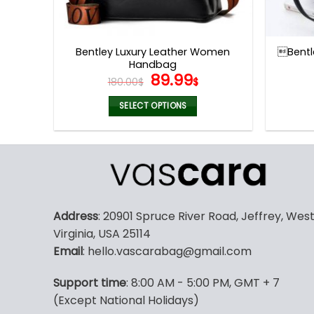
Bentley Luxury Leather Women
Bentl
Handbag
Original
Current
89.99
180.00
$
$
price
price
was:
is:
SELECT OPTIONS
180.00$.
89.99$.
This
product
has
multiple
variants.
The
Address
: 20901 Spruce River Road, Jeffrey, Wes
options
Virginia, USA 25114
may
Email
: hello.vascarabag@gmail.com
be
chosen
Support time
: 8:00 AM - 5:00 PM, GMT + 7
on
(Except National Holidays)
the