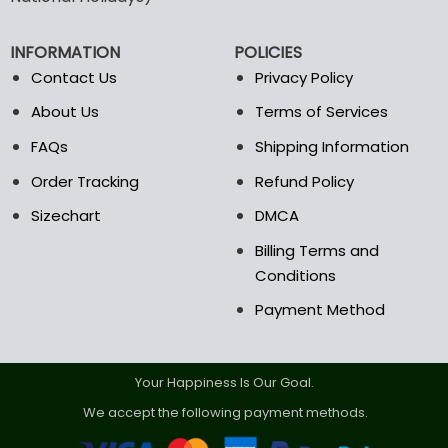
be
chosen
on
INFORMATION
POLICIES
the
Contact Us
Privacy Policy
product
page
About Us
Terms of Services
FAQs
Shipping Information
Order Tracking
Refund Policy
Sizechart
DMCA
Billing Terms and
Conditions
Payment Method
Your Happiness Is Our Goal.
We accept the following payment methods.