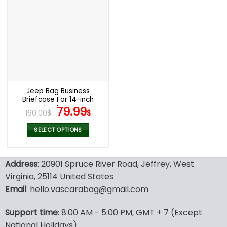
multiple
multiple
variants.
variants.
The
The
options
options
may
may
be
be
chosen
chosen
on
on
the
the
Jeep Bag Business
product
product
Briefcase For 14-inch
page
page
Laptops
Original
Current
79.99
160.00
$
$
price
price
was:
is:
SELECT OPTIONS
160.00$.
79.99$.
This
product
Address
: 20901 Spruce River Road, Jeffrey, West
has
multiple
Virginia, 25114 United States
variants.
Email
: hello.vascarabag@gmail.com
The
options
Support time
: 8:00 AM - 5:00 PM, GMT + 7 (Except
may
National Holidays)