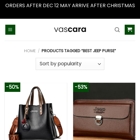
ORDERS AFTER DEC 12 MAY ARRIVE AFTER CHRISTMAS
Dismiss
Skip
to
content
HOME
/
PRODUCTS TAGGED “BEST JEEP PURSE”
-50%
-53%