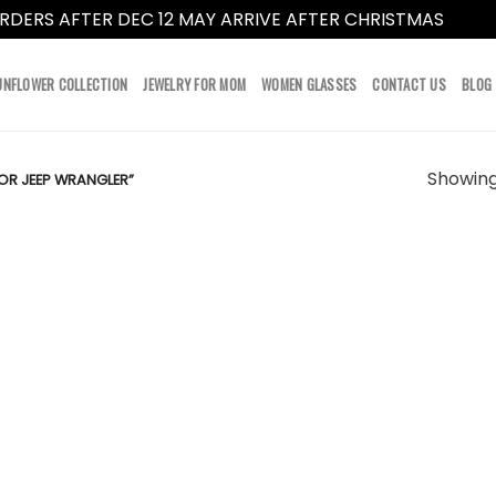
RDERS AFTER DEC 12 MAY ARRIVE AFTER CHRISTMAS
Dismi
UNFLOWER COLLECTION
JEWELRY FOR MOM
WOMEN GLASSES
CONTACT US
BLOG
Showing 
OR JEEP WRANGLER”