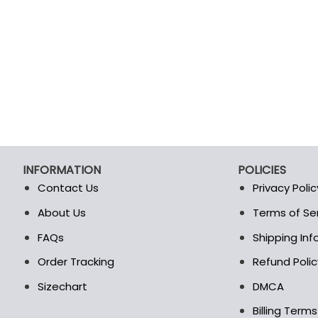
INFORMATION
POLICIES
Contact Us
Privacy Polic
About Us
Terms of Se
t
FAQs
Shipping In
Order Tracking
Refund Polic
Sizechart
DMCA
Billing Term