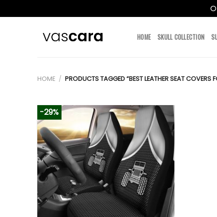
O
Skip
to
HOME
SKULL COLLECTION
S
content
HOME
/
PRODUCTS TAGGED “BEST LEATHER SEAT COVERS F
-29%