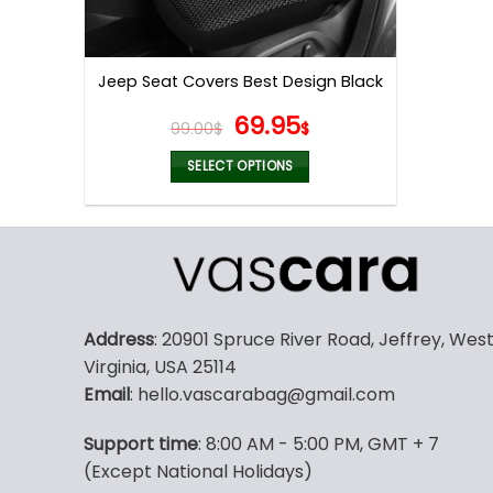
Jeep Seat Covers Best Design Black
Original
Current
69.95
99.00
$
$
price
price
was:
is:
SELECT OPTIONS
99.00$.
69.95$.
This
product
has
multiple
variants.
The
Address
: 20901 Spruce River Road, Jeffrey, Wes
options
Virginia, USA 25114
may
Email
: hello.vascarabag@gmail.com
be
chosen
Support time
: 8:00 AM - 5:00 PM, GMT + 7
on
(Except National Holidays)
the