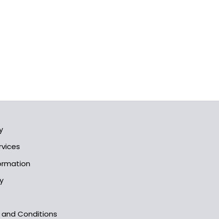
y
rvices
formation
y
s and Conditions