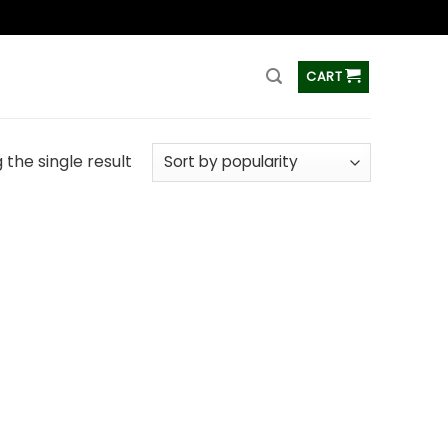
ss
CART
the single result