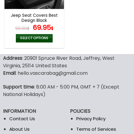
Jeep Seat Covers Best
Design Black
Original
Current
69.95
99.00
$
$
price
price
was:
is:
SELECT OPTIONS
99.00$.
69.95$.
This
product
Address
: 20901 Spruce River Road, Jeffrey, West
has
multiple
Virginia, 25114 United States
variants.
Email
: hello.vascarabag@gmail.com
The
options
Support time
: 8:00 AM - 5:00 PM, GMT + 7 (Except
may
National Holidays)
be
chosen
on
INFORMATION
POLICIES
the
Contact Us
Privacy Policy
product
page
About Us
Terms of Services