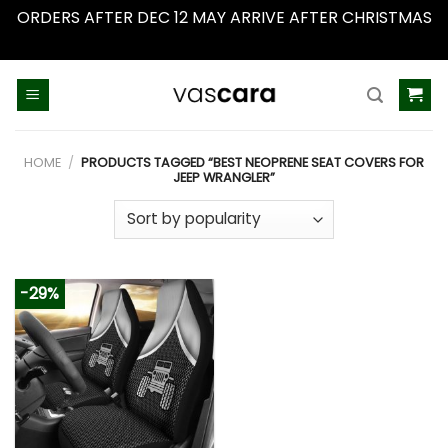
ORDERS AFTER DEC 12 MAY ARRIVE AFTER CHRISTMAS
Dismiss
Skip
to
content
HOME
/
PRODUCTS TAGGED “BEST NEOPRENE SEAT COVERS FOR
JEEP WRANGLER”
-29%