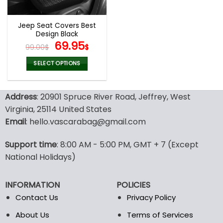
Jeep Seat Covers Best
Design Black
Original
Current
69.95
99.00
$
$
price
price
was:
is:
SELECT OPTIONS
99.00$.
69.95$.
This
product
Address
: 20901 Spruce River Road, Jeffrey, West
has
multiple
Virginia, 25114 United States
variants.
Email
: hello.vascarabag@gmail.com
The
options
Support time
: 8:00 AM - 5:00 PM, GMT + 7 (Except
may
National Holidays)
be
chosen
on
INFORMATION
POLICIES
the
Contact Us
Privacy Policy
product
page
About Us
Terms of Services