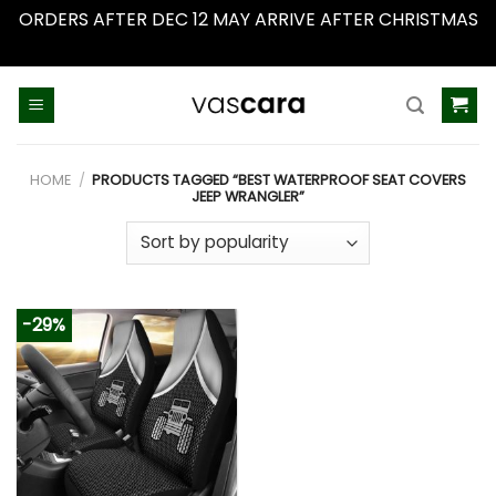
ORDERS AFTER DEC 12 MAY ARRIVE AFTER CHRISTMAS
Dismiss
Skip
to
content
HOME
/
PRODUCTS TAGGED “BEST WATERPROOF SEAT COVERS
JEEP WRANGLER”
-29%