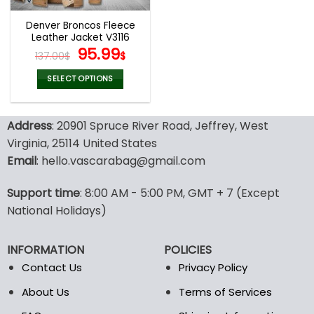
Denver Broncos Fleece
Leather Jacket V3116
Original
Current
95.99
137.00
$
$
price
price
was:
is:
SELECT OPTIONS
137.00$.
95.99$.
This
product
Address
: 20901 Spruce River Road, Jeffrey, West
has
multiple
Virginia, 25114 United States
variants.
Email
: hello.vascarabag@gmail.com
The
options
Support time
: 8:00 AM - 5:00 PM, GMT + 7 (Except
may
National Holidays)
be
chosen
on
INFORMATION
POLICIES
the
Contact Us
Privacy Policy
product
page
About Us
Terms of Services