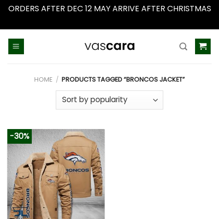
ORDERS AFTER DEC 12 MAY ARRIVE AFTER CHRISTMAS
Dismiss
Skip
to
content
HOME
/
PRODUCTS TAGGED “BRONCOS JACKET”
-30%