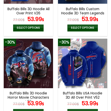
Buffalo Bills 3D Hoodie All
Buffalo Bills Custom
Over Print V26
Hoodie 3D Team Legends
Original
Current
V10
Original
Curr
53.99
53.99
77.00
$
$
77.00
$
$
price
price
price
pric
was:
is:
was:
is:
SELECT OPTIONS
SELECT OPTIONS
77.00$.
53.99$.
77.00$.
53.9
This
This
product
product
-30%
-30%
has
has
multiple
multiple
variants.
variants.
The
The
options
options
may
may
be
be
chosen
chosen
on
on
the
the
Buffalo Bills 3D Hoodie
Buffalo Bills USA Hoodie
product
product
Horror Movie Characters
3D All Over Print V52
page
page
V59
Original
Current
Original
Curr
53.99
53.99
77.00
$
$
77.00
$
$
price
price
price
pric