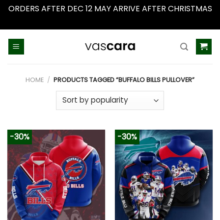
ORDERS AFTER DEC 12 MAY ARRIVE AFTER CHRISTMAS
Dismiss
Skip
to
content
HOME
/
PRODUCTS TAGGED “BUFFALO BILLS PULLOVER”
-30%
-30%