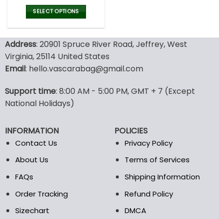
price
price
was:
is:
SELECT OPTIONS
77.00$.
53.99$.
This
product
Address
: 20901 Spruce River Road, Jeffrey, West
has
multiple
Virginia, 25114 United States
variants.
Email
: hello.vascarabag@gmail.com
The
options
Support time
: 8:00 AM - 5:00 PM, GMT + 7 (Except
may
National Holidays)
be
chosen
on
INFORMATION
POLICIES
the
Contact Us
Privacy Policy
product
page
About Us
Terms of Services
FAQs
Shipping Information
Order Tracking
Refund Policy
Sizechart
DMCA