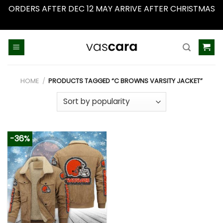
ORDERS AFTER DEC 12 MAY ARRIVE AFTER CHRISTMAS
Dismiss
Skip
to
content
HOME
/
PRODUCTS TAGGED “C BROWNS VARSITY JACKET”
-36%