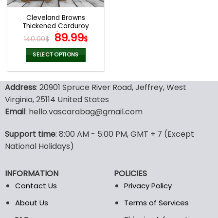
Cleveland Browns
Thickened Corduroy
Jacket
Original
Current
89.99
140.00
$
$
price
price
was:
is:
SELECT OPTIONS
140.00$.
89.99$.
This
product
Address
: 20901 Spruce River Road, Jeffrey, West
has
multiple
Virginia, 25114 United States
variants.
Email
: hello.vascarabag@gmail.com
The
options
Support time
: 8:00 AM - 5:00 PM, GMT + 7 (Except
may
National Holidays)
be
chosen
on
INFORMATION
POLICIES
the
Contact Us
Privacy Policy
product
page
About Us
Terms of Services