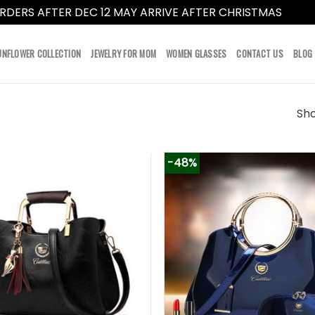
RDERS AFTER DEC 12 MAY ARRIVE AFTER CHRISTMAS
Dismi
UNFLOWER COLLECTION
JEWELRY FOR MOM
WOMEN GLASSES
CONTACT US
BLOG
Sho
-48%