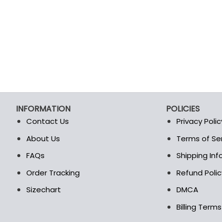
product
product
page
page
INFORMATION
POLICIES
Contact Us
Privacy Polic
About Us
Terms of Se
t
FAQs
Shipping In
Order Tracking
Refund Polic
Sizechart
DMCA
Billing Term