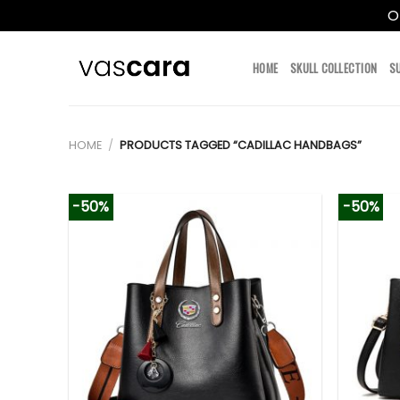
O
Skip
to
HOME
SKULL COLLECTION
S
content
HOME
/
PRODUCTS TAGGED “CADILLAC HANDBAGS”
-50%
-50%