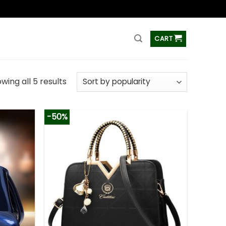
ss
CART
wing all 5 results
-50%