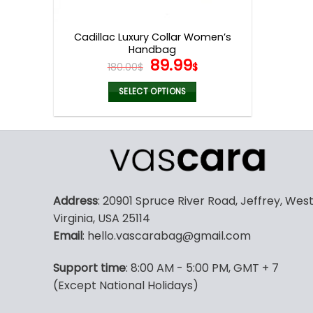
product
page
Cadillac Luxury Collar Women’s
Handbag
Original
Current
89.99
180.00
$
$
price
price
was:
is:
SELECT OPTIONS
180.00$.
89.99$.
This
product
has
multiple
variants.
The
Address
: 20901 Spruce River Road, Jeffrey, Wes
options
Virginia, USA 25114
may
Email
: hello.vascarabag@gmail.com
be
chosen
Support time
: 8:00 AM - 5:00 PM, GMT + 7
on
(Except National Holidays)
the
product