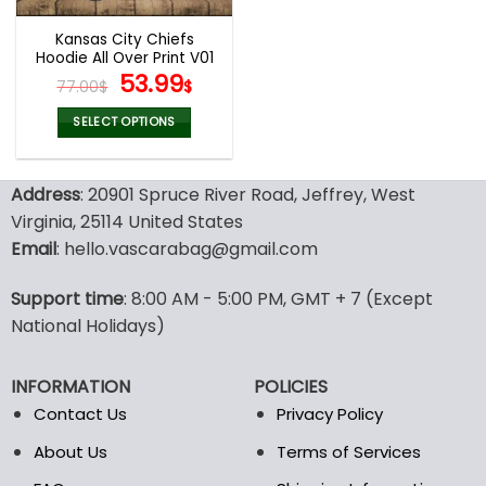
Kansas City Chiefs
Hoodie All Over Print V01
Original
Current
53.99
77.00
$
$
price
price
was:
is:
SELECT OPTIONS
77.00$.
53.99$.
This
product
Address
: 20901 Spruce River Road, Jeffrey, West
has
multiple
Virginia, 25114 United States
variants.
Email
: hello.vascarabag@gmail.com
The
options
Support time
: 8:00 AM - 5:00 PM, GMT + 7 (Except
may
National Holidays)
be
chosen
on
INFORMATION
POLICIES
the
Contact Us
Privacy Policy
product
page
About Us
Terms of Services