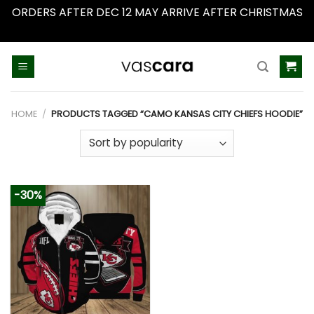
ORDERS AFTER DEC 12 MAY ARRIVE AFTER CHRISTMAS
Dismiss
Skip
to
content
HOME
/
PRODUCTS TAGGED “CAMO KANSAS CITY CHIEFS HOODIE”
-30%