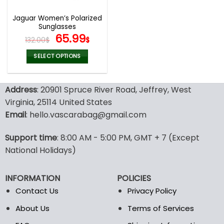
Jaguar Women’s Polarized
Sunglasses
Original
Current
65.99
132.00
$
$
price
price
was:
is:
SELECT OPTIONS
132.00$.
65.99$.
This
product
Address
: 20901 Spruce River Road, Jeffrey, West
has
multiple
Virginia, 25114 United States
variants.
Email
: hello.vascarabag@gmail.com
The
options
Support time
: 8:00 AM - 5:00 PM, GMT + 7 (Except
may
National Holidays)
be
chosen
on
INFORMATION
POLICIES
the
Contact Us
Privacy Policy
product
page
About Us
Terms of Services