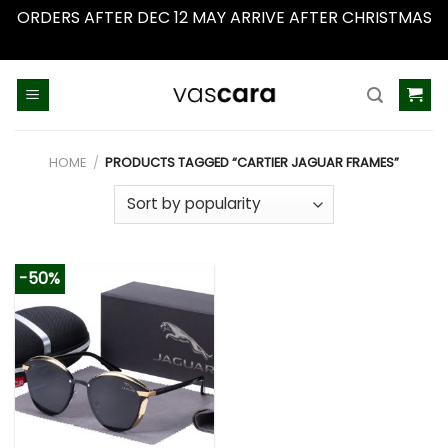
ORDERS AFTER DEC 12 MAY ARRIVE AFTER CHRISTMAS
Dismiss
Skip
to
content
HOME
/
PRODUCTS TAGGED “CARTIER JAGUAR FRAMES”
-50%