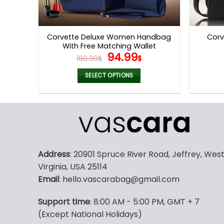
Corvette Deluxe Women Handbag
Corv
With Free Matching Wallet
Original
Current
94.99
180.99
$
$
price
price
was:
is:
SELECT OPTIONS
180.99$.
94.99$.
This
product
has
multiple
variants.
The
Address
: 20901 Spruce River Road, Jeffrey, Wes
options
Virginia, USA 25114
may
Email
: hello.vascarabag@gmail.com
be
chosen
Support time
: 8:00 AM - 5:00 PM, GMT + 7
on
(Except National Holidays)
the