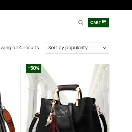
ss
CART
wing all 4 results
-50%