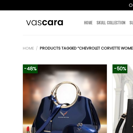
O
Skip
to
HOME
SKULL COLLECTION
S
content
HOME
/
PRODUCTS TAGGED “CHEVROLET CORVETTE WOME
-48%
-50%