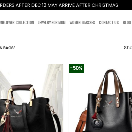
RDERS AFTER DEC 12 MAY ARRIVE AFTER CHRISTMAS
Dismi
UNFLOWER COLLECTION
JEWELRY FOR MOM
WOMEN GLASSES
CONTACT US
BLOG
Sho
N BAGS”
-50%