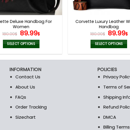
ette Deluxe Handbag For
Corvette Luxury Leather
Women
Handbag
Original
Current
Origina
89.99
89.99
180.00
$
$
180.00
$
$
price
price
price
was:
is:
was:
i
SELECT OPTIONS
SELECT OPTIONS
180.00$.
89.99$.
180.00$
This
This
product
product
has
has
INFORMATION
POLICIES
multiple
multiple
Contact Us
Privacy Polic
variants.
variants.
The
The
About Us
Terms of Se
t
options
options
FAQs
Shipping In
may
may
be
be
Order Tracking
Refund Polic
chosen
chosen
Sizechart
DMCA
on
on
the
the
Billing Term