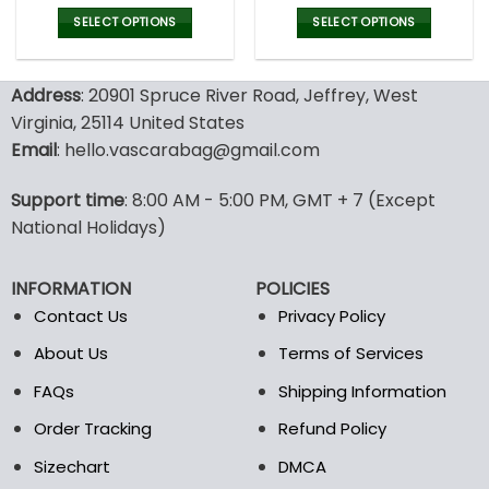
price
price
price
pric
was:
is:
was:
is:
SELECT OPTIONS
SELECT OPTIONS
180.00$.
89.99$.
180.00$.
89.9
This
This
product
product
Address
: 20901 Spruce River Road, Jeffrey, West
has
has
multiple
multiple
Virginia, 25114 United States
variants.
variants.
Email
: hello.vascarabag@gmail.com
The
The
options
options
Support time
: 8:00 AM - 5:00 PM, GMT + 7 (Except
may
may
National Holidays)
be
be
chosen
chosen
on
on
INFORMATION
POLICIES
the
the
Contact Us
Privacy Policy
product
product
page
page
About Us
Terms of Services
FAQs
Shipping Information
Order Tracking
Refund Policy
Sizechart
DMCA