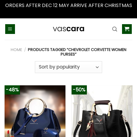
ORDERS AFTER DEC 12 MAY ARRIVE AFTER CHRISTMAS
Dismiss
Skip
to
content
HOME
/
PRODUCTS TAGGED “CHEVROLET CORVETTE WOMEN
PURSES”
-48%
-50%