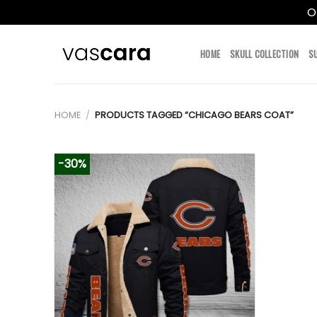
O
Skip
to
HOME
SKULL COLLECTION
S
content
HOME
/
PRODUCTS TAGGED “CHICAGO BEARS COAT”
-30%