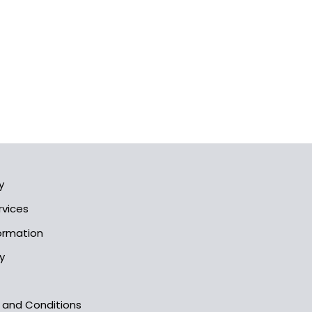
y
rvices
formation
y
s and Conditions