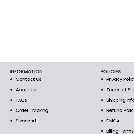
INFORMATION
POLICIES
Contact Us
Privacy Polic
About Us
Terms of Se
t
FAQs
Shipping In
Order Tracking
Refund Polic
Sizechart
DMCA
Billing Term