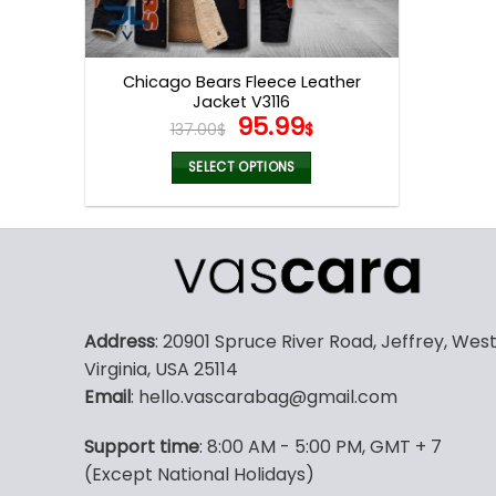
Chicago Bears Fleece Leather
Jacket V3116
Original
Current
95.99
137.00
$
$
price
price
was:
is:
SELECT OPTIONS
137.00$.
95.99$.
This
product
has
multiple
variants.
The
Address
: 20901 Spruce River Road, Jeffrey, Wes
options
Virginia, USA 25114
may
Email
: hello.vascarabag@gmail.com
be
chosen
Support time
: 8:00 AM - 5:00 PM, GMT + 7
on
(Except National Holidays)
the