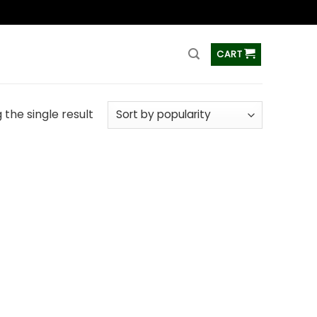
ss
CART
the single result