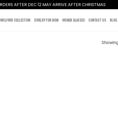
RDERS AFTER DEC 12 MAY ARRIVE AFTER CHRISTMAS
Dismi
UNFLOWER COLLECTION
JEWELRY FOR MOM
WOMEN GLASSES
CONTACT US
BLOG
Showing 