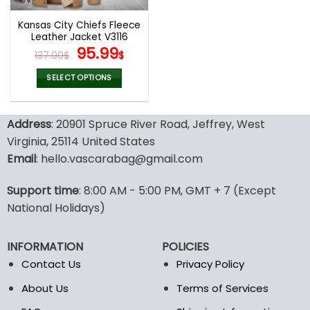
Kansas City Chiefs Fleece
Leather Jacket V3116
Original
Current
95.99
137.00
$
$
price
price
was:
is:
SELECT OPTIONS
137.00$.
95.99$.
This
product
Address
: 20901 Spruce River Road, Jeffrey, West
has
multiple
Virginia, 25114 United States
variants.
Email
: hello.vascarabag@gmail.com
The
options
Support time
: 8:00 AM - 5:00 PM, GMT + 7 (Except
may
National Holidays)
be
chosen
on
INFORMATION
POLICIES
the
Contact Us
Privacy Policy
product
page
About Us
Terms of Services