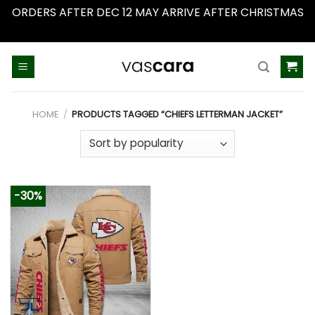
ORDERS AFTER DEC 12 MAY ARRIVE AFTER CHRISTMAS
Dismiss
Skip
to
content
HOME
/
PRODUCTS TAGGED “CHIEFS LETTERMAN JACKET”
-30%