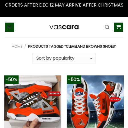
ORDERS AFTER DEC 12 MAY ARRIVE AFTER CHRISTMAS
Dismiss
Skip
to
content
HOME
/
PRODUCTS TAGGED “CLEVELAND BROWNS SHOES”
-50%
-50%