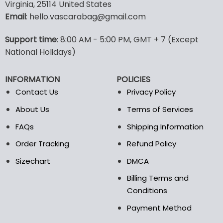
multiple
multiple
Virginia, 25114 United States
variants.
variants.
Email
: hello.vascarabag@gmail.com
The
The
options
options
Support time
: 8:00 AM - 5:00 PM, GMT + 7 (Except
may
may
National Holidays)
be
be
chosen
chosen
on
on
INFORMATION
POLICIES
the
the
Contact Us
Privacy Policy
product
product
page
page
About Us
Terms of Services
FAQs
Shipping Information
Order Tracking
Refund Policy
Sizechart
DMCA
Billing Terms and
Conditions
Payment Method