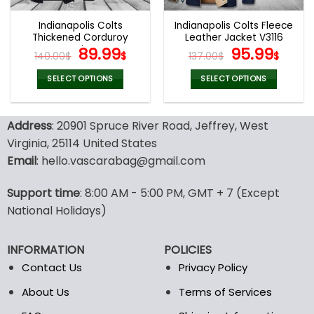
Indianapolis Colts
Indianapolis Colts Fleece
Thickened Corduroy
Leather Jacket V3116
Jacket
Original
Current
Original
Curr
89.99
95.99
140.00
$
$
137.00
$
$
price
price
price
pric
was:
is:
was:
is:
SELECT OPTIONS
SELECT OPTIONS
140.00$.
89.99$.
137.00$.
95.9
This
This
product
product
Address
: 20901 Spruce River Road, Jeffrey, West
has
has
multiple
multiple
Virginia, 25114 United States
variants.
variants.
Email
: hello.vascarabag@gmail.com
The
The
options
options
Support time
: 8:00 AM - 5:00 PM, GMT + 7 (Except
may
may
National Holidays)
be
be
chosen
chosen
on
on
INFORMATION
POLICIES
the
the
Contact Us
Privacy Policy
product
product
page
page
About Us
Terms of Services