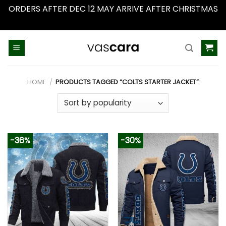
ORDERS AFTER DEC 12 MAY ARRIVE AFTER CHRISTMAS
Dismiss
Skip
to
content
HOME
/
PRODUCTS TAGGED “COLTS STARTER JACKET”
-36%
-30%