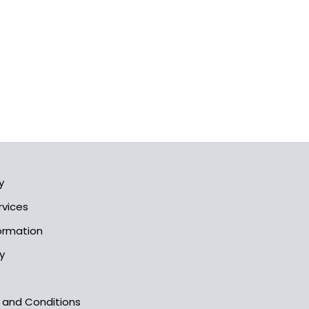
y
rvices
formation
y
s and Conditions