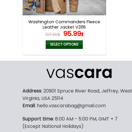
Washington Commanders Fleece
Leather Jacket V3116
Original
Current
95.99
137.00
$
$
price
price
was:
is:
SELECT OPTIONS
137.00$.
95.99$.
This
product
has
multiple
variants.
The
Address
: 20901 Spruce River Road, Jeffrey, Wes
options
Virginia, USA 25114
may
Email
: hello.vascarabag@gmail.com
be
chosen
Support time
: 8:00 AM - 5:00 PM, GMT + 7
on
(Except National Holidays)
the