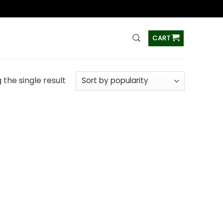
ss
CART
the single result