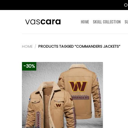
O
Skip
to
HOME
SKULL COLLECTION
S
content
HOME
/
PRODUCTS TAGGED “COMMANDERS JACKETS”
-30%