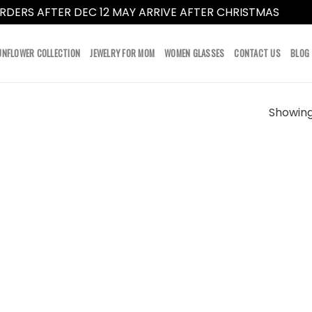
RDERS AFTER DEC 12 MAY ARRIVE AFTER CHRISTMAS
Dismi
UNFLOWER COLLECTION
JEWELRY FOR MOM
WOMEN GLASSES
CONTACT US
BLOG
Showing 