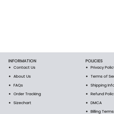
INFORMATION
POLICIES
Contact Us
Privacy Polic
About Us
Terms of Se
t
FAQs
Shipping In
Order Tracking
Refund Polic
Sizechart
DMCA
Billing Term